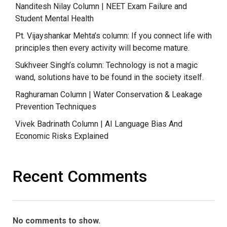
Nanditesh Nilay Column | NEET Exam Failure and
Student Mental Health
Pt. Vijayshankar Mehta’s column: If you connect life with
principles then every activity will become mature.
Sukhveer Singh’s column: Technology is not a magic
wand, solutions have to be found in the society itself.
Raghuraman Column | Water Conservation & Leakage
Prevention Techniques
Vivek Badrinath Column | AI Language Bias And
Economic Risks Explained
Recent Comments
No comments to show.