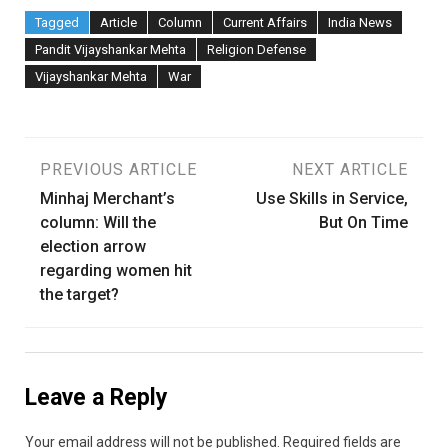
Tagged
Article
Column
Current Affairs
India News
Pandit Vijayshankar Mehta
Religion Defense
Vijayshankar Mehta
War
Post
PREVIOUS ARTICLE
NEXT ARTICLE
Minhaj Merchant’s
Use Skills in Service,
navigation
column: Will the
But On Time
election arrow
regarding women hit
the target?
Leave a Reply
Your email address will not be published.
Required fields are