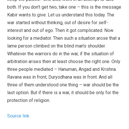
both. If you don’t get two, take one – this is the message
Kabir wants to give. Let us understand this today. The
war started without thinking, out of desire for self-
interest and out of ego. Then it got complicated. Now
looking for a mediator. Then such a situation arose that a
lame person climbed on the blind man’s shoulder.
Whatever the warriors do in the war, if the situation of
arbitration arises then at least choose the right one. Only
three people mediated – Hanuman, Angad and Krishna.
Ravana was in front, Duryodhana was in front. And all
three of them understood one thing – war should be the
last option. But if there is a war, it should be only for the
protection of religion.
Source link