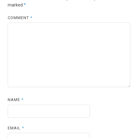
marked
*
COMMENT
*
NAME
*
EMAIL
*