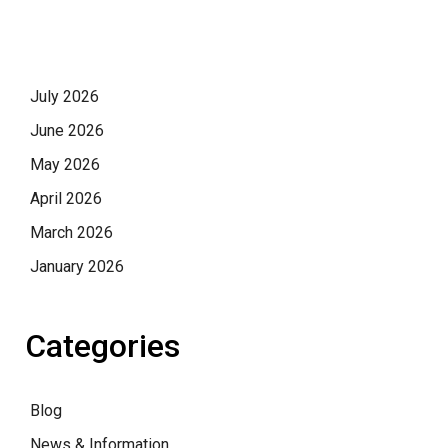
July 2026
June 2026
May 2026
April 2026
March 2026
January 2026
Categories
Blog
News & Information