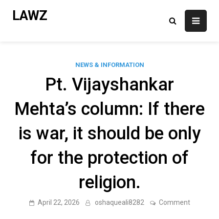
Skip
LAWZ
to
content
NEWS & INFORMATION
Pt. Vijayshankar
Mehta’s column: If there
is war, it should be only
for the protection of
religion.
on
April 22, 2026
oshaqueali8282
Comment
Pt.
Vijaysha