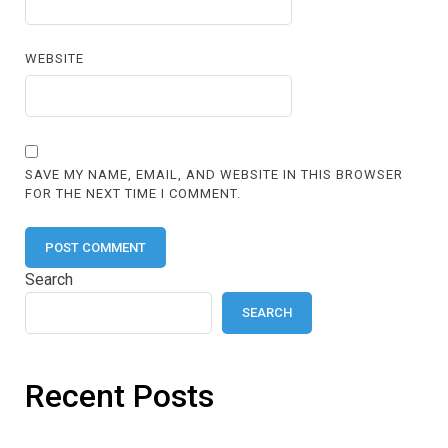
WEBSITE
SAVE MY NAME, EMAIL, AND WEBSITE IN THIS BROWSER
FOR THE NEXT TIME I COMMENT.
Search
SEARCH
Recent Posts