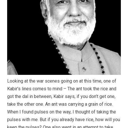
Looking at the war scenes going on at this time, one of
Kabir’s lines comes to mind – The ant took the rice and
got the dal in between, Kabir says, if you don’t get one,
take the other one. An ant was carrying a grain of rice.
When I found pulses on the way, I thought of taking the
pulses with me. But if you already have rice, how will you
keep the pulses? One also went in an attempt to take