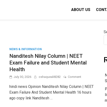
ABOUT US
CONT
S
NEWS & INFORMATION
Nanditesh Nilay Column | NEET
Exam Failure and Student Mental
Health
N
on
July 30, 2026
oshaqueali8282
Comment
S
Nanditesh
Nilay
hindi news Opinion Nanditesh Nilay Column | NEET
P
Column
Exam Failure And Student Mental Health 16 hours
|
l
ago copy link Nanditesh …
NEET
m
Exam
Failure