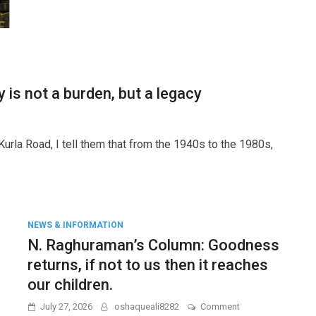
Army
IAF
Navy
Drones
Jets
Salary
is not a burden, but a legacy
huraman’s
rla Road, I tell them that from the 1940s to the 1980s,
umn:
tory
den,
NEWS & INFORMATION
N. Raghuraman’s Column: Goodness
acy
returns, if not to us then it reaches
our children.
on
July 27, 2026
oshaqueali8282
Comment