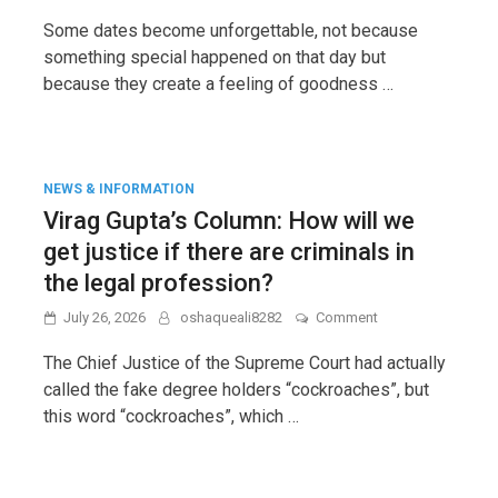
N.
Raghuraman’s
Some dates become unforgettable, not because
Column:
something special happened on that day but
Goodness
because they create a feeling of goodness …
returns,
if
not
to
us
then
NEWS & INFORMATION
it
Virag Gupta’s Column: How will we
reaches
our
get justice if there are criminals in
children.
the legal profession?
on
July 26, 2026
oshaqueali8282
Comment
Virag
Gupta’s
The Chief Justice of the Supreme Court had actually
Column:
called the fake degree holders “cockroaches”, but
How
this word “cockroaches”, which …
will
we
get
justice
if