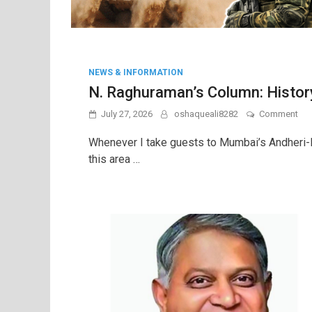
NEWS & INFORMATION
N. Raghuraman’s Column: History 
on
July 27, 2026
oshaqueali8282
Comment
N.
Rag
Whenever I take guests to Mumbai’s Andheri-Ku
Col
this area …
His
is
not
a
bur
but
a
leg