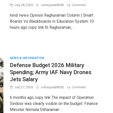
on
July 28, 2026
oshaqueali8282
Comment
Raghuraman
Column
hindi news Opinion Raghuraman Column | Smart
|
Boards Vs Blackboards In Education System 10
Smart
hours ago copy link N. Raghuraman, …
Boards
vs
Blackboards
in
Education
System
NEWS & INFORMATION
Defense Budget 2026 Military
Spending; Army IAF Navy Drones
Jets Salary
on
July 27, 2026
oshaqueali8282
Comment
Defense
Budget
6 months ago copy link The impact of Operation
2026
Sindoor was clearly visible on the budget. Finance
Military
Minister Nirmala Sitharaman …
Spending;