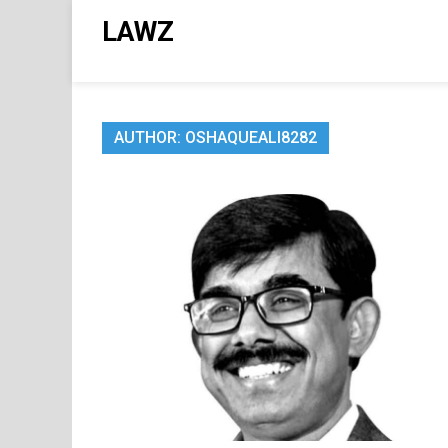
Skip
LAWZ
to
content
AUTHOR:
OSHAQUEALI8282