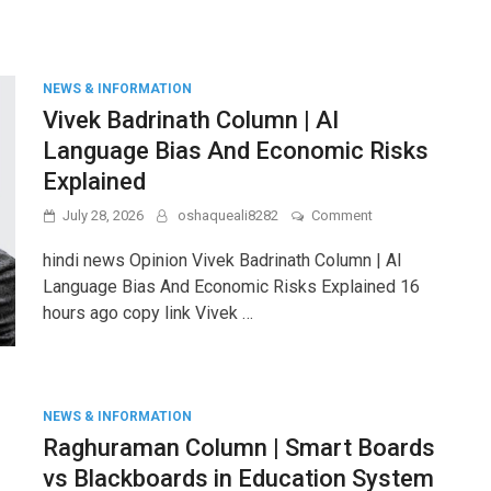
&
Leakage
Prevention
Techniques
NEWS & INFORMATION
Vivek Badrinath Column | AI
Language Bias And Economic Risks
Explained
on
July 28, 2026
oshaqueali8282
Comment
Vivek
Badrinath
hindi news Opinion Vivek Badrinath Column | AI
Column
Language Bias And Economic Risks Explained 16
|
hours ago copy link Vivek …
AI
Language
Bias
And
Economic
Risks
NEWS & INFORMATION
Explained
Raghuraman Column | Smart Boards
vs Blackboards in Education System