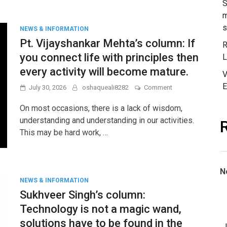
S
and
m
Student
s
Mental
NEWS & INFORMATION
Health
Pt. Vijayshankar Mehta’s column: If
R
you connect life with principles then
L
every activity will become mature.
V
E
on
July 30, 2026
oshaqueali8282
Comment
Pt.
Vijayshankar
On most occasions, there is a lack of wisdom,
Mehta’s
understanding and understanding in our activities.
column:
This may be hard work, …
If
you
connect
life
with
N
principles
NEWS & INFORMATION
then
Sukhveer Singh’s column:
every
activity
Technology is not a magic wand,
will
solutions have to be found in the
become
J