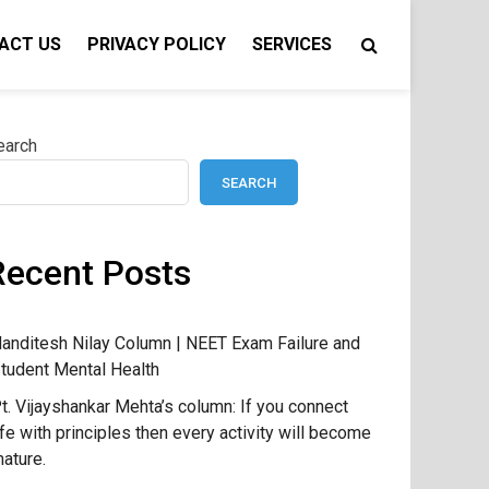
ACT US
PRIVACY POLICY
SERVICES
earch
SEARCH
Recent Posts
anditesh Nilay Column | NEET Exam Failure and
tudent Mental Health
t. Vijayshankar Mehta’s column: If you connect
ife with principles then every activity will become
ature.