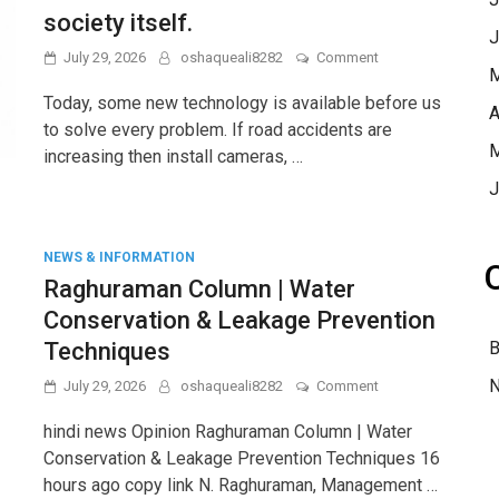
mature.
society itself.
J
on
July 29, 2026
oshaqueali8282
Comment
M
Sukhveer
Singh’s
Today, some new technology is available before us
A
column:
to solve every problem. If road accidents are
Technology
M
increasing then install cameras, …
is
not
J
a
magic
wand,
solutions
NEWS & INFORMATION
have
Raghuraman Column | Water
to
Conservation & Leakage Prevention
be
found
Techniques
B
in
the
N
on
July 29, 2026
oshaqueali8282
Comment
society
Raghuraman
itself.
Column
hindi news Opinion Raghuraman Column | Water
|
Conservation & Leakage Prevention Techniques 16
Water
hours ago copy link N. Raghuraman, Management …
Conservation