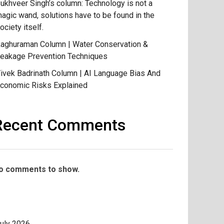
ukhveer Singh’s column: Technology is not a
agic wand, solutions have to be found in the
ociety itself.
aghuraman Column | Water Conservation &
eakage Prevention Techniques
ivek Badrinath Column | AI Language Bias And
conomic Risks Explained
Recent Comments
o comments to show.
uly 2026