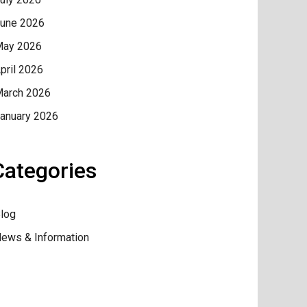
une 2026
ay 2026
pril 2026
arch 2026
anuary 2026
Categories
log
ews & Information