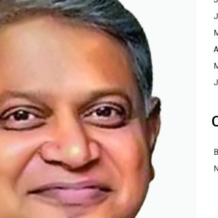
J
M
A
M
J
B
N