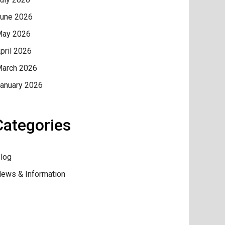
une 2026
ay 2026
pril 2026
arch 2026
anuary 2026
Categories
log
ews & Information