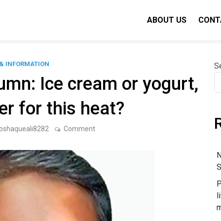
ABOUT US
CONT
& INFORMATION
S
mn: Ice cream or yogurt,
er for this heat?
on
oshaqueali8282
Comment
N.
Raghuraman’s
Column:
N
Ice
S
cream
or
P
yogurt,
what
l
is
m
better
for