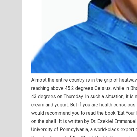
Almost the entire country is in the grip of heatwa
reaching above 45.2 degrees Celsius, while in Bh
43 degrees on Thursday. In such a situation, it is
cream and yogurt. But if you are health conscious a
would recommend you to read the book ‘Eat Your I
on the shelf. It is written by Dr. Ezekiel Emmanue
University of Pennsylvania, a world-class expert o