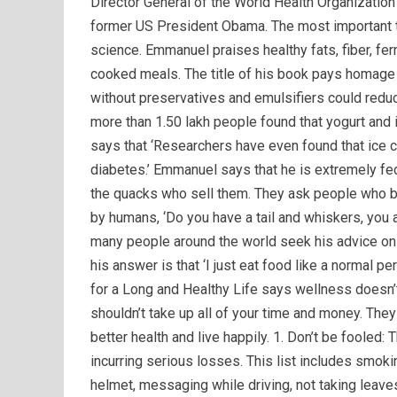
Director General of the World Health Organization 
former US President Obama. The most important th
science. Emmanuel praises healthy fats, fiber, f
cooked meals. The title of his book pays homage t
without preservatives and emulsifiers could reduc
more than 1.50 lakh people found that yogurt and
says that ‘Researchers have even found that ice c
diabetes.’ Emmanuel says that he is extremely fe
the quacks who sell them. They ask people who bu
by humans, ‘Do you have a tail and whiskers, you a
many people around the world seek his advice on 
his answer is that ‘I just eat food like a normal 
for a Long and Healthy Life says wellness doesn’t
shouldn’t take up all of your time and money. The
better health and live happily. 1. Don’t be fooled: T
incurring serious losses. This list includes smokin
helmet, messaging while driving, not taking leaves