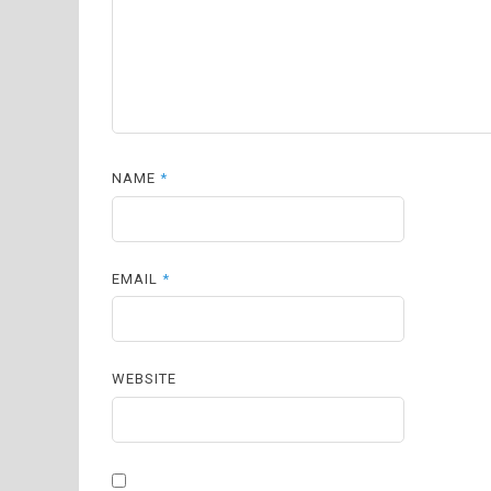
NAME
*
EMAIL
*
WEBSITE