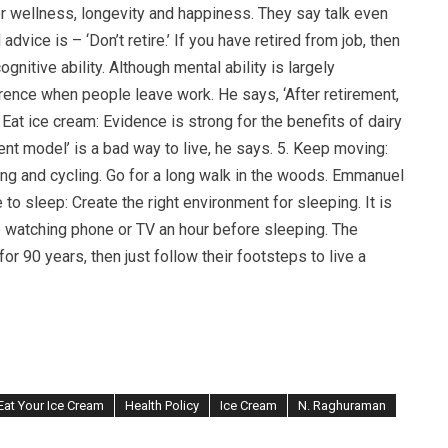
for wellness, longevity and happiness. They say talk even
dvice is – ‘Don’t retire.’ If you have retired from job, then
nitive ability. Although mental ability is largely
rence when people leave work. He says, ‘After retirement,
. Eat ice cream: Evidence is strong for the benefits of dairy
ent model’ is a bad way to live, he says. 5. Keep moving:
ing and cycling. Go for a long walk in the woods. Emmanuel
to sleep: Create the right environment for sleeping. It is
 watching phone or TV an hour before sleeping. The
for 90 years, then just follow their footsteps to live a
Eat Your Ice Cream
Health Policy
Ice Cream
N. Raghuraman