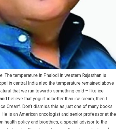
ve. The temperature in Phalodi in western Rajasthan is
opal in central India also the temperature remained above
 natural that we run towards something cold – like ice
nd believe that yogurt is better than ice cream, then I
ce Cream’. Don’t dismiss this as just one of many books
l. He is an American oncologist and senior professor at the
n health policy and bioethics, a special advisor to the