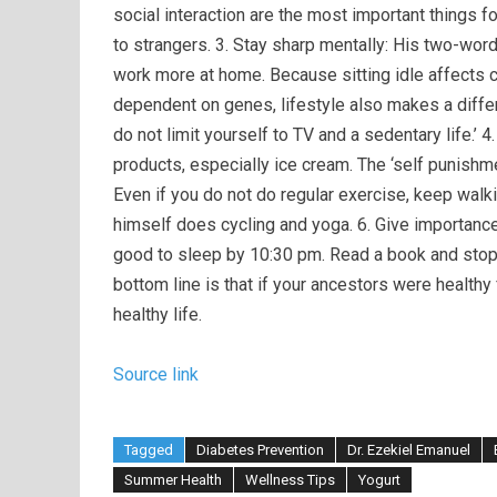
social interaction are the most important things 
to strangers. 3. Stay sharp mentally: His two-word a
work more at home. Because sitting idle affects cog
dependent on genes, lifestyle also makes a diffe
do not limit yourself to TV and a sedentary life.’ 4
products, especially ice cream. The ‘self punishm
Even if you do not do regular exercise, keep walk
himself does cycling and yoga. 6. Give importance 
good to sleep by 10:30 pm. Read a book and stop
bottom line is that if your ancestors were healthy 
healthy life.
Source link
Tagged
Diabetes Prevention
Dr. Ezekiel Emanuel
Summer Health
Wellness Tips
Yogurt