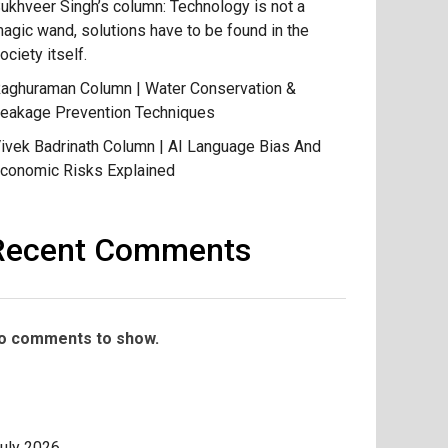
ukhveer Singh’s column: Technology is not a
agic wand, solutions have to be found in the
ociety itself.
aghuraman Column | Water Conservation &
eakage Prevention Techniques
ivek Badrinath Column | AI Language Bias And
conomic Risks Explained
Recent Comments
o comments to show.
uly 2026