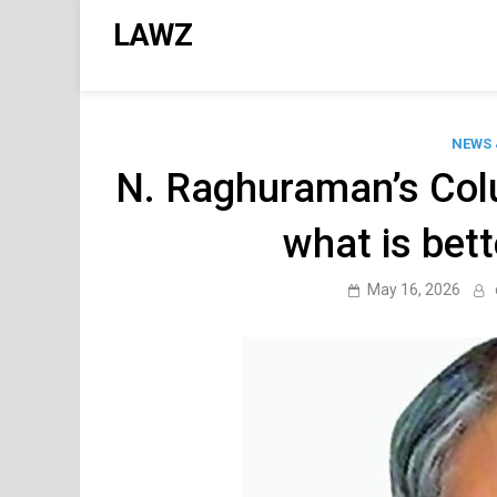
Skip
LAWZ
to
content
NEWS 
N. Raghuraman’s Colu
what is bett
May 16, 2026