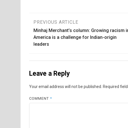
Post
PREVIOUS ARTICLE
Minhaj Merchant’s column: Growing racism i
navigation
America is a challenge for Indian-origin
leaders
Leave a Reply
Your email address will not be published.
Required fiel
COMMENT
*