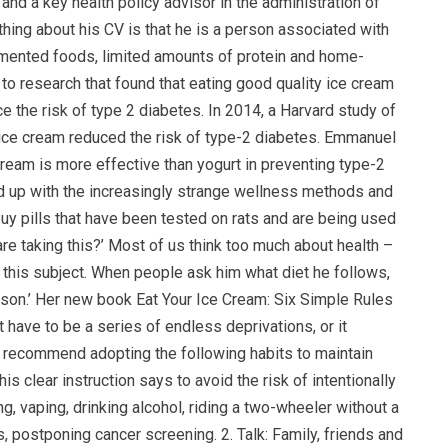
and a key health policy advisor in the administration of
ing about his CV is that he is a person associated with
ermented foods, limited amounts of protein and home-
o research that found that eating good quality ice cream
e the risk of type 2 diabetes. In 2014, a Harvard study of
 ice cream reduced the risk of type-2 diabetes. Emmanuel
ream is more effective than yogurt in preventing type-2
d up with the increasingly strange wellness methods and
y pills that have been tested on rats and are being used
re taking this?’ Most of us think too much about health –
this subject. When people ask him what diet he follows,
person.’ Her new book Eat Your Ice Cream: Six Simple Rules
 have to be a series of endless deprivations, or it
y recommend adopting the following habits to maintain
his clear instruction says to avoid the risk of intentionally
g, vaping, drinking alcohol, riding a two-wheeler without a
, postponing cancer screening. 2. Talk: Family, friends and