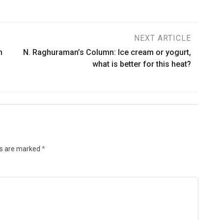
NEXT ARTICLE
n
N. Raghuraman’s Column: Ice cream or yogurt,
what is better for this heat?
ds are marked
*