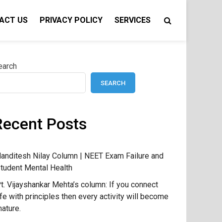
ACT US
PRIVACY POLICY
SERVICES
earch
SEARCH
Recent Posts
anditesh Nilay Column | NEET Exam Failure and
tudent Mental Health
t. Vijayshankar Mehta’s column: If you connect
ife with principles then every activity will become
ature.