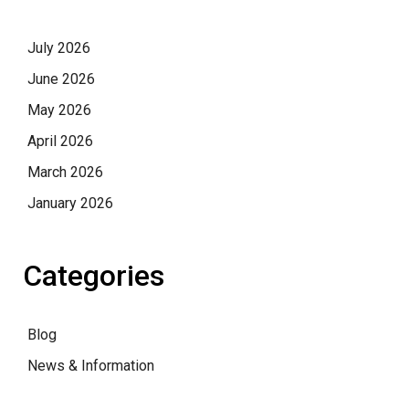
July 2026
June 2026
May 2026
April 2026
March 2026
January 2026
Categories
Blog
News & Information