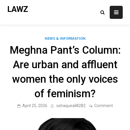
Skip
LAWZ
to
content
NEWS & INFORMATION
Meghna Pant’s Column:
Are urban and affluent
women the only voices
of feminism?
on
April 25, 2026
oshaqueali8282
Comment
Meghna
Pant’s
Column:
Are
urban