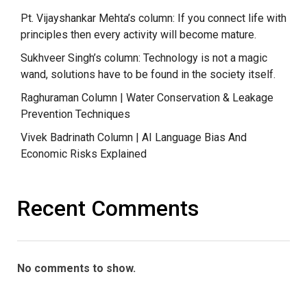
Pt. Vijayshankar Mehta’s column: If you connect life with
principles then every activity will become mature.
Sukhveer Singh’s column: Technology is not a magic
wand, solutions have to be found in the society itself.
Raghuraman Column | Water Conservation & Leakage
Prevention Techniques
Vivek Badrinath Column | AI Language Bias And
Economic Risks Explained
Recent Comments
No comments to show.