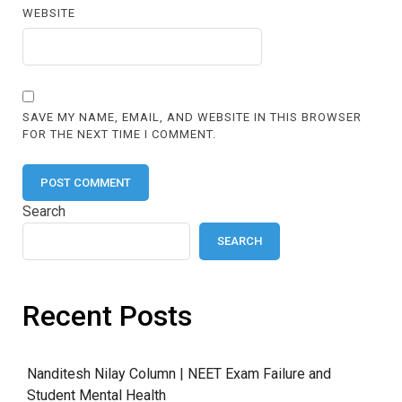
WEBSITE
SAVE MY NAME, EMAIL, AND WEBSITE IN THIS BROWSER
FOR THE NEXT TIME I COMMENT.
Search
SEARCH
Recent Posts
Nanditesh Nilay Column | NEET Exam Failure and
Student Mental Health