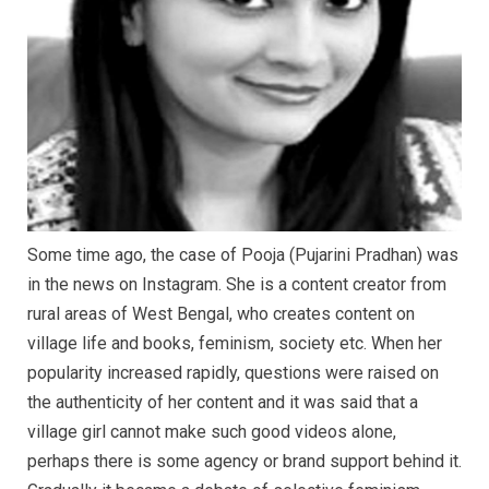
Some time ago, the case of Pooja (Pujarini Pradhan) was
in the news on Instagram. She is a content creator from
rural areas of West Bengal, who creates content on
village life and books, feminism, society etc. When her
popularity increased rapidly, questions were raised on
the authenticity of her content and it was said that a
village girl cannot make such good videos alone,
perhaps there is some agency or brand support behind it.