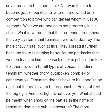
never meant to be a spectacle. Nor was its aim to
become just a noorakushti, where there would be a
competition to prove who can defeat whom in just 30
seconds. What we are seeing is not progress, it is a
sham. What is worse is that this pretense strengthens
the very systems that feminism wants to destroy. The
male chauvinists laugh at this. They spread it further,
because there is nothing better for the patriarchy than
women trying to humiliate each other in public. It is true
that there is room for all types of voices in Indian
feminism, whether angry, outspoken, complex or
conservative. Feminism doesn’t have to be ‘good’ to be
right, but it does have to be responsible. He must feel
the big fight. And that fight is not over yet. What should
be meant when small online battles in the name of
feminism dominate public discourse? The most