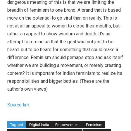
dangerous meaning of this is that we are limiting the
breadth of feminism to one brand. A brand that is based
more on the potential to go viral than on reality. This is
not at all an appeal to women to close their mouths, but
rather an appeal to show wisdom and depth. It’s an
attempt to remind us that the goal was not just to be
heard, but to be heard for something that could make a
difference. Feminism should perhaps stop and ask itself
whether we are building a movement, or merely creating
content? It is important for Indian feminism to realize its
responsibilities and bigger battles. (These are the
author’s own views)
Source link
Tagged
Digital India
Empowerment
Feminism