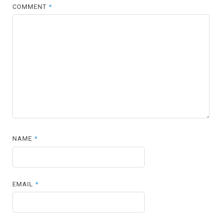
COMMENT
*
NAME
*
EMAIL
*