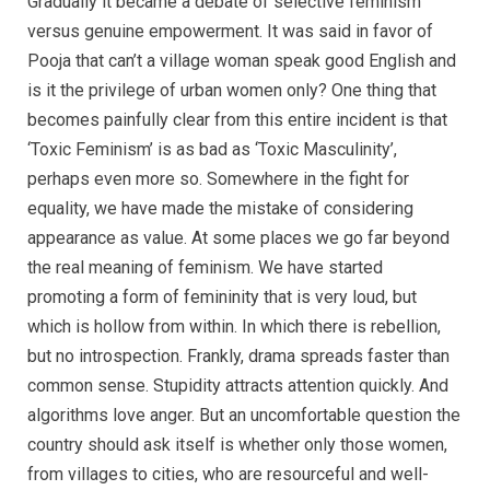
Gradually it became a debate of selective feminism
versus genuine empowerment. It was said in favor of
Pooja that can’t a village woman speak good English and
is it the privilege of urban women only? One thing that
becomes painfully clear from this entire incident is that
‘Toxic Feminism’ is as bad as ‘Toxic Masculinity’,
perhaps even more so. Somewhere in the fight for
equality, we have made the mistake of considering
appearance as value. At some places we go far beyond
the real meaning of feminism. We have started
promoting a form of femininity that is very loud, but
which is hollow from within. In which there is rebellion,
but no introspection. Frankly, drama spreads faster than
common sense. Stupidity attracts attention quickly. And
algorithms love anger. But an uncomfortable question the
country should ask itself is whether only those women,
from villages to cities, who are resourceful and well-