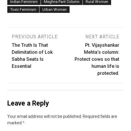
Indian Feminism
Meghna Pant Column
Rural Women
Toxic Feminism
Urban Women
Post
PREVIOUS ARTICLE
NEXT ARTICLE
The Truth Is That
Pt. Vijayshankar
navigation
Delimitation of Lok
Mehta’s column:
Sabha Seats Is
Protect cows so that
Essential
human life is
protected.
Leave a Reply
Your email address will not be published.
Required fields are
marked
*