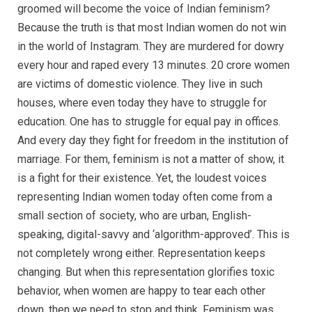
groomed will become the voice of Indian feminism?
Because the truth is that most Indian women do not win
in the world of Instagram. They are murdered for dowry
every hour and raped every 13 minutes. 20 crore women
are victims of domestic violence. They live in such
houses, where even today they have to struggle for
education. One has to struggle for equal pay in offices.
And every day they fight for freedom in the institution of
marriage. For them, feminism is not a matter of show, it
is a fight for their existence. Yet, the loudest voices
representing Indian women today often come from a
small section of society, who are urban, English-
speaking, digital-savvy and ‘algorithm-approved’. This is
not completely wrong either. Representation keeps
changing. But when this representation glorifies toxic
behavior, when women are happy to tear each other
down, then we need to stop and think. Feminism was