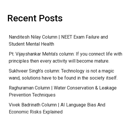
Recent Posts
Nanditesh Nilay Column | NEET Exam Failure and
Student Mental Health
Pt. Vijayshankar Mehta’s column: If you connect life with
principles then every activity will become mature.
Sukhveer Singh’s column: Technology is not a magic
wand, solutions have to be found in the society itself.
Raghuraman Column | Water Conservation & Leakage
Prevention Techniques
Vivek Badrinath Column | AI Language Bias And
Economic Risks Explained