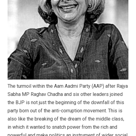
The turmoil within the Aam Aadmi Party (AAP) after Rajya
Sabha MP Raghav Chadha and six other leaders joined
the BJP is not just the beginning of the downfall of this
party born out of the anti-corruption movement. This is
also like the breaking of the dream of the middle class,
in which it wanted to snatch power from the rich and
powerful and make politics an instrument of wider social