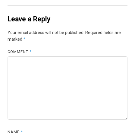
Leave a Reply
Your email address will not be published.
Required fields are
marked
*
COMMENT
*
NAME
*