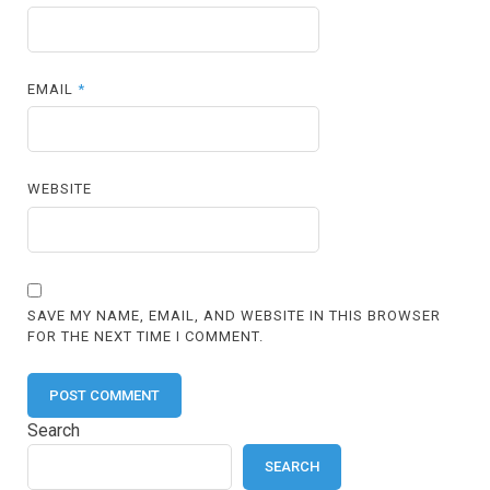
EMAIL
*
WEBSITE
SAVE MY NAME, EMAIL, AND WEBSITE IN THIS BROWSER
FOR THE NEXT TIME I COMMENT.
Search
SEARCH