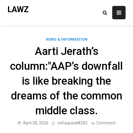
Skip
LAWZ
to
content
NEWS & INFORMATION
Aarti Jerath’s
column:"AAP’s downfall
is like breaking the
dreams of the common
middle class.
on
April 28, 2026
oshaqueali8282
Comment
Aarti
Jerath’s