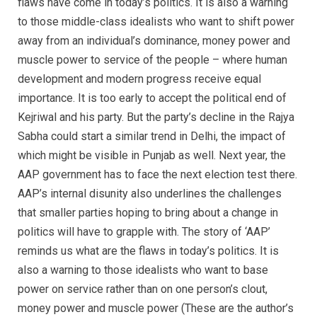
flaws have come in today’s politics. It is also a warning
to those middle-class idealists who want to shift power
away from an individual’s dominance, money power and
muscle power to service of the people – where human
development and modern progress receive equal
importance. It is too early to accept the political end of
Kejriwal and his party. But the party’s decline in the Rajya
Sabha could start a similar trend in Delhi, the impact of
which might be visible in Punjab as well. Next year, the
AAP government has to face the next election test there.
AAP’s internal disunity also underlines the challenges
that smaller parties hoping to bring about a change in
politics will have to grapple with. The story of ‘AAP’
reminds us what are the flaws in today’s politics. It is
also a warning to those idealists who want to base
power on service rather than on one person’s clout,
money power and muscle power (These are the author’s