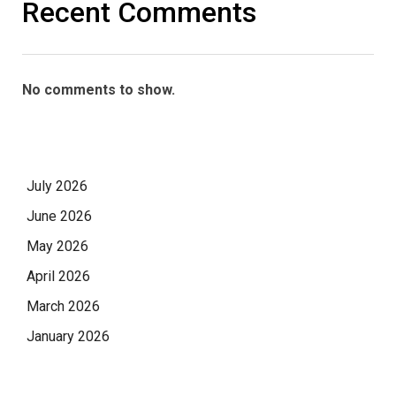
Recent Comments
No comments to show.
July 2026
June 2026
May 2026
April 2026
March 2026
January 2026