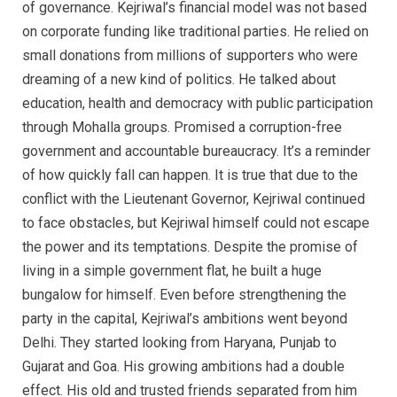
of governance. Kejriwal’s financial model was not based
on corporate funding like traditional parties. He relied on
small donations from millions of supporters who were
dreaming of a new kind of politics. He talked about
education, health and democracy with public participation
through Mohalla groups. Promised a corruption-free
government and accountable bureaucracy. It’s a reminder
of how quickly fall can happen. It is true that due to the
conflict with the Lieutenant Governor, Kejriwal continued
to face obstacles, but Kejriwal himself could not escape
the power and its temptations. Despite the promise of
living in a simple government flat, he built a huge
bungalow for himself. Even before strengthening the
party in the capital, Kejriwal’s ambitions went beyond
Delhi. They started looking from Haryana, Punjab to
Gujarat and Goa. His growing ambitions had a double
effect. His old and trusted friends separated from him