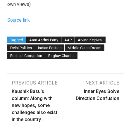
own views)
Source link
Tagged
Aam Aadmi Party
AAP
Arvind Kejriwal
Delhi Politics
Indian Politics
Middle Class Dream
Political Corruption
Raghav Chadha
Post
PREVIOUS ARTICLE
NEXT ARTICLE
Kaushik Basu’s
Inner Eyes Solve
navigation
column: Along with
Direction Confusion
new hopes, some
challenges also exist
in the country.