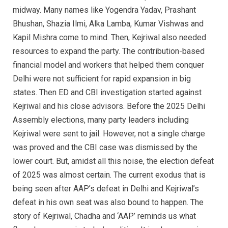
midway. Many names like Yogendra Yadav, Prashant
Bhushan, Shazia Ilmi, Alka Lamba, Kumar Vishwas and
Kapil Mishra come to mind. Then, Kejriwal also needed
resources to expand the party. The contribution-based
financial model and workers that helped them conquer
Delhi were not sufficient for rapid expansion in big
states. Then ED and CBI investigation started against
Kejriwal and his close advisors. Before the 2025 Delhi
Assembly elections, many party leaders including
Kejriwal were sent to jail. However, not a single charge
was proved and the CBI case was dismissed by the
lower court. But, amidst all this noise, the election defeat
of 2025 was almost certain. The current exodus that is
being seen after AAP’s defeat in Delhi and Kejriwal’s
defeat in his own seat was also bound to happen. The
story of Kejriwal, Chadha and ‘AAP’ reminds us what