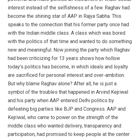
interest instead of the selfishness of a few. Raghav had
become the shining star of AAP in Rajya Sabha. This
speaks to the connection that his former party once had
with the Indian middle class. A class which was bored
with the politics of that time and wanted to do something
new and meaningful. Now joining the party which Raghav
had been criticizing for 13 years shows how hollow
today’s politics has become, in which ideals and loyalty
are sacrificed for personal interest and over-ambition.
But why blame Raghav alone? After all, he is just a
symbol of the troubles that happened in Arvind Kejriwal
and his party when AAP entered Delhi politics by
defeating big parties like BJP and Congress. AAP and
Kejriwal, who came to power on the strength of the
middle class who wanted delivery, transparency and
participation, had promised to keep people at the center