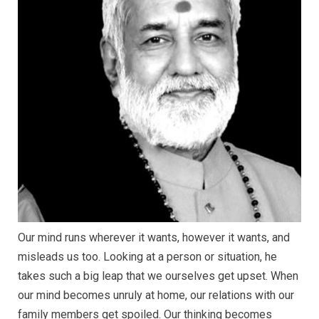
Our mind runs wherever it wants, however it wants, and
misleads us too. Looking at a person or situation, he
takes such a big leap that we ourselves get upset. When
our mind becomes unruly at home, our relations with our
family members get spoiled. Our thinking becomes