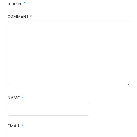
marked
*
COMMENT
*
NAME
*
EMAIL
*