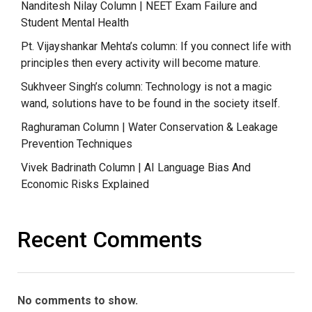
Nanditesh Nilay Column | NEET Exam Failure and
Student Mental Health
Pt. Vijayshankar Mehta’s column: If you connect life with
principles then every activity will become mature.
Sukhveer Singh’s column: Technology is not a magic
wand, solutions have to be found in the society itself.
Raghuraman Column | Water Conservation & Leakage
Prevention Techniques
Vivek Badrinath Column | AI Language Bias And
Economic Risks Explained
Recent Comments
No comments to show.