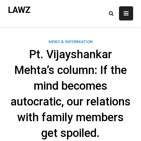
Skip
LAWZ
to
content
NEWS & INFORMATION
Pt. Vijayshankar
Mehta’s column: If the
mind becomes
autocratic, our relations
with family members
get spoiled.