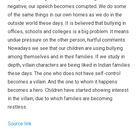
negative, our speech becomes corrupted. We do some
of the same things in our own homes as we do in the
outside world these days. It is believed that bullying in
offices, schools and colleges is a big problem. It means
undue pressure on the other person, hurtful comments.
Nowadays we see that our children are using bullying
among themselves and in their families. If we study in
depth, villain characters are being liked in Indian families
these days. The one who does not have self-control
becomes a villain. And the one to whom it happens
becomes a hero. Children have started showing interest
in the villain, due to which families are becoming
restless.
Source link