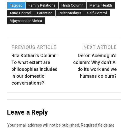
Tagged
Family Relations
Hindi Column
Mental Health
Mind Control
Parenting
Relationships
Self-Control
Vijayshankar Mehta
Post
PREVIOUS ARTICLE
NEXT ARTICLE
Rita Kothari’s Column:
Deron Acemoglu’s
navigation
To what extent are
column: Why don’t AI
philosophies included
do its work and we
in our domestic
humans do ours?
conversations?
Leave a Reply
Your email address will not be published.
Required fields are