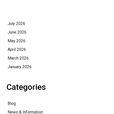
July 2026
June 2026
May 2026
April 2026
March 2026
January 2026
Categories
Blog
News & Information