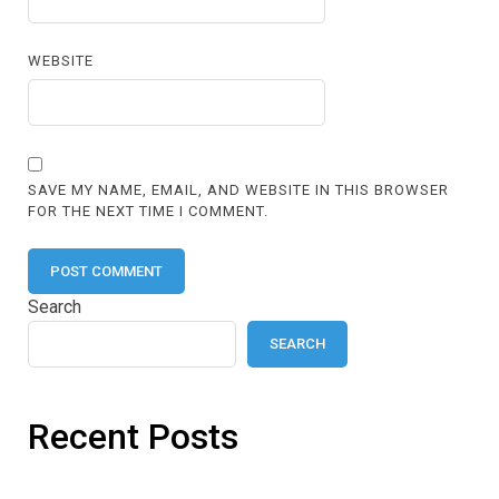
WEBSITE
SAVE MY NAME, EMAIL, AND WEBSITE IN THIS BROWSER
FOR THE NEXT TIME I COMMENT.
Search
SEARCH
Recent Posts