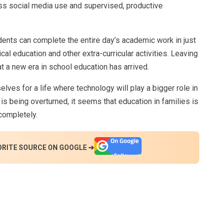
s social media use and supervised, productive
udents can complete the entire day’s academic work in just
ical education and other extra-curricular activities. Leaving
hat a new era in school education has arrived.
lves for a life where technology will play a bigger role in
 is being overturned, it seems that education in families is
 completely.
ORITE SOURCE ON GOOGLE ➔