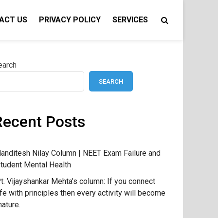
ACT US
PRIVACY POLICY
SERVICES
earch
SEARCH
Recent Posts
anditesh Nilay Column | NEET Exam Failure and
tudent Mental Health
t. Vijayshankar Mehta’s column: If you connect
ife with principles then every activity will become
ature.