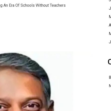
ng An Era Of Schools Without Teachers
J
M
A
M
J
B
N