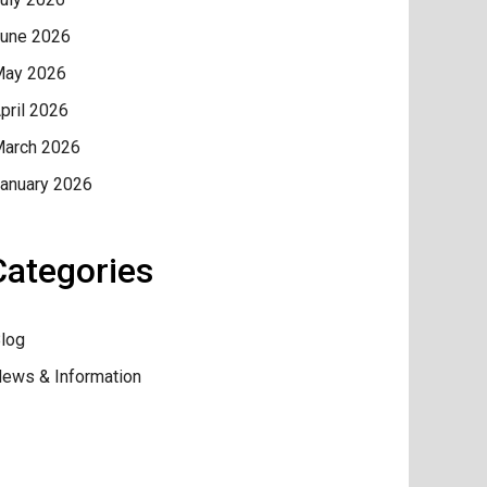
une 2026
ay 2026
pril 2026
arch 2026
anuary 2026
Categories
log
ews & Information