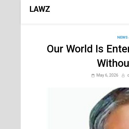
Skip
LAWZ
to
content
NEWS 
Our World Is Ente
Withou
May 6, 2026