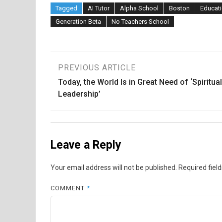
Tagged
AI Tutor
Alpha School
Boston
Educati
Generation Beta
No Teachers School
Post
PREVIOUS ARTICLE
Today, the World Is in Great Need of ‘Spiritual
navigation
Leadership’
Leave a Reply
Your email address will not be published.
Required fiel
COMMENT
*