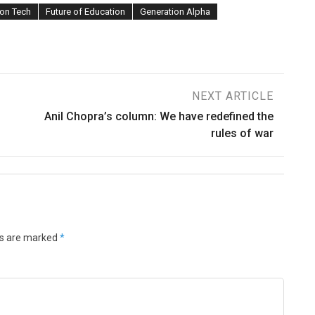
on Tech
Future of Education
Generation Alpha
NEXT ARTICLE
Anil Chopra’s column: We have redefined the
rules of war
ds are marked
*