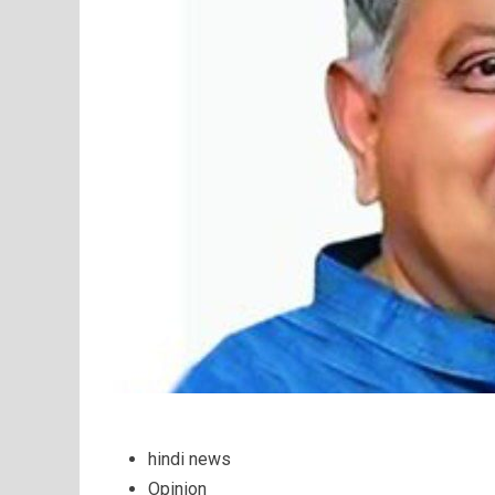
hindi news
Opinion