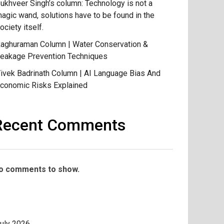
ukhveer Singh’s column: Technology is not a
agic wand, solutions have to be found in the
ociety itself.
aghuraman Column | Water Conservation &
eakage Prevention Techniques
ivek Badrinath Column | AI Language Bias And
conomic Risks Explained
Recent Comments
o comments to show.
uly 2026