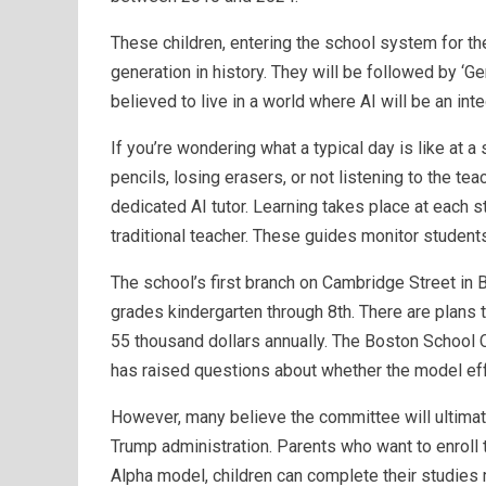
These children, entering the school system for the 
generation in history. They will be followed by ‘
believed to live in a world where AI will be an int
If you’re wondering what a typical day is like at a
pencils, losing erasers, or not listening to the tea
dedicated AI tutor. Learning takes place at each s
traditional teacher. These guides monitor students
The school’s first branch on Cambridge Street in B
grades kindergarten through 8th. There are plans t
55 thousand dollars annually. The Boston School
has raised questions about whether the model eff
However, many believe the committee will ultimat
Trump administration. Parents who want to enroll th
Alpha model, children can complete their studies m