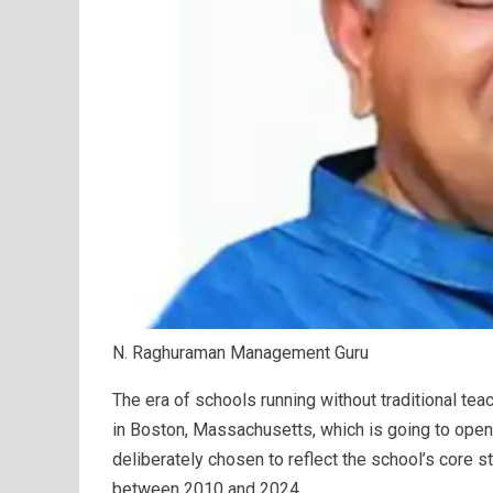
N. Raghuraman Management Guru
The era of schools running without traditional te
in Boston, Massachusetts, which is going to ope
deliberately chosen to reflect the school’s core s
between 2010 and 2024.