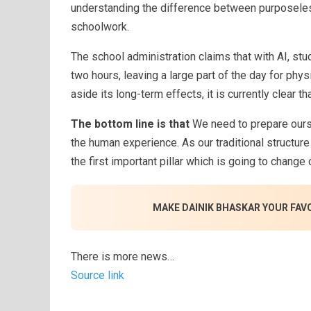
understanding the difference between purposeles
schoolwork.
The school administration claims that with AI, st
two hours, leaving a large part of the day for phys
aside its long-term effects, it is currently clear t
The bottom line is that
We need to prepare ourse
the human experience. As our traditional structure
the first important pillar which is going to change
MAKE DAINIK BHASKAR YOUR FAV
There is more news…
Source link