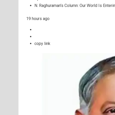
N. Raghuraman’s Column: Our World Is Enteri
19 hours ago
copy link