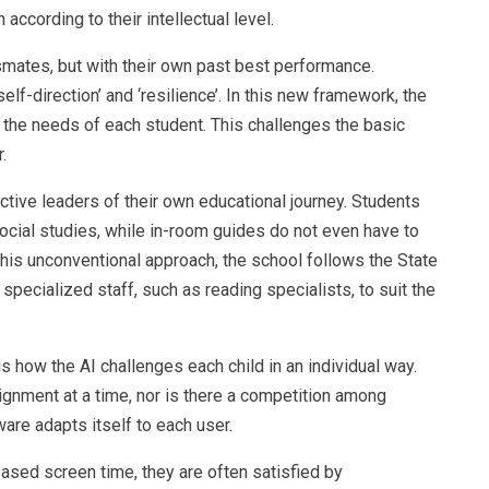
ccording to their intellectual level.
smates, but with their own past best performance.
self-direction’ and ‘resilience’. In this new framework, the
o the needs of each student. This challenges the basic
.
ctive leaders of their own educational journey. Students
ocial studies, while in-room guides do not even have to
this unconventional approach, the school follows the State
pecialized staff, such as reading specialists, to suit the
 how the AI ​​challenges each child in an individual way.
ignment at a time, nor is there a competition among
tware adapts itself to each user.
ased screen time, they are often satisfied by