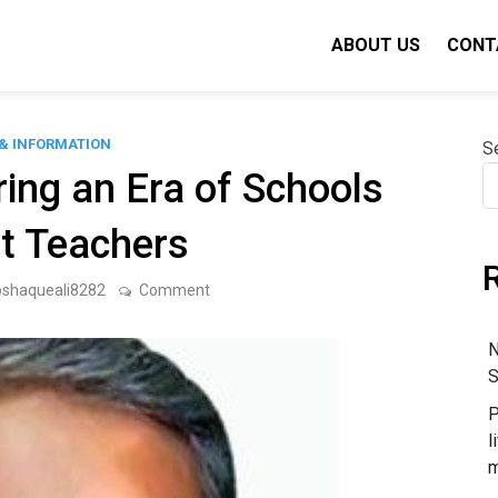
ABOUT US
CONT
& INFORMATION
S
ring an Era of Schools
t Teachers
on
oshaqueali8282
Comment
Our
World
Is
N
Entering
S
an
Era
P
of
Schools
l
Without
m
Teachers