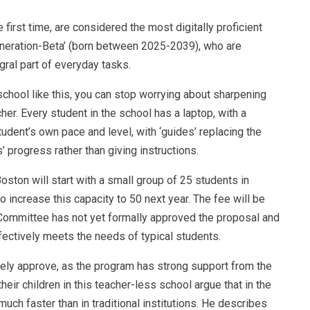
first time, are considered the most digitally proficient
Generation-Beta’ (born between 2025-2039), who are
egral part of everyday tasks.
 school like this, you can stop worrying about sharpening
cher. Every student in the school has a laptop, with a
tudent’s own pace and level, with ‘guides’ replacing the
’ progress rather than giving instructions.
oston will start with a small group of 25 students in
o increase this capacity to 50 next year. The fee will be
 Committee has not yet formally approved the proposal and
ectively meets the needs of typical students.
ely approve, as the program has strong support from the
eir children in this teacher-less school argue that in the
uch faster than in traditional institutions. He describes