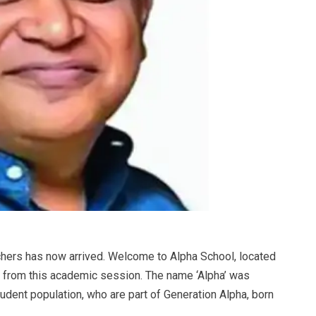
achers has now arrived. Welcome to Alpha School, located
n from this academic session. The name ‘Alpha’ was
tudent population, who are part of Generation Alpha, born