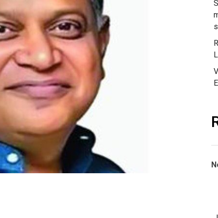
S
m
s
R
L
V
E
N
J