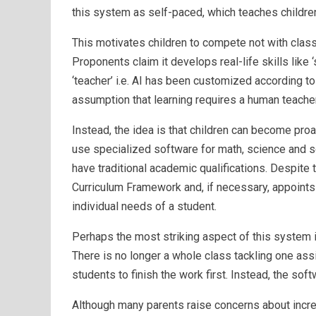
this system as self-paced, which teaches children a
This motivates children to compete not with clas
Proponents claim it develops real-life skills like ‘
‘teacher’ i.e. AI has been customized according t
assumption that learning requires a human teacher
Instead, the idea is that children can become proa
use specialized software for math, science and s
have traditional academic qualifications. Despite 
Curriculum Framework and, if necessary, appoints s
individual needs of a student.
Perhaps the most striking aspect of this system is
There is no longer a whole class tackling one ass
students to finish the work first. Instead, the sof
Although many parents raise concerns about incre