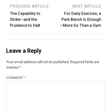
Post
PREVIOUS ARTICLE
NEXT ARTICLE
The Capability to
For Daily Exercise, a
navigation
Strike—and the
Park Bench Is Enough
Prudence to Halt
—More So Than a Gym
Leave a Reply
Your email address will not be published.
Required fields are
marked
*
COMMENT
*