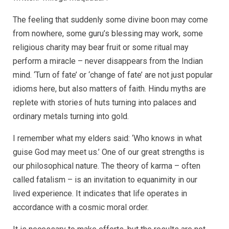
The feeling that suddenly some divine boon may come
from nowhere, some guru’s blessing may work, some
religious charity may bear fruit or some ritual may
perform a miracle – never disappears from the Indian
mind. ‘Turn of fate’ or ‘change of fate’ are not just popular
idioms here, but also matters of faith. Hindu myths are
replete with stories of huts turning into palaces and
ordinary metals turning into gold.
I remember what my elders said: ‘Who knows in what
guise God may meet us.’ One of our great strengths is
our philosophical nature. The theory of karma – often
called fatalism – is an invitation to equanimity in our
lived experience. It indicates that life operates in
accordance with a cosmic moral order.