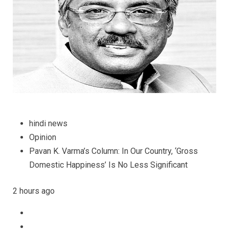
Less
Significan
hindi news
Opinion
Pavan K. Varma’s Column: In Our Country, ‘Gross
Domestic Happiness’ Is No Less Significant
2 hours ago