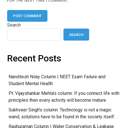
FOR THE NEXT TIME I COMMENT.
Search
SEARCH
Recent Posts
Nanditesh Nilay Column | NEET Exam Failure and
Student Mental Health
Pt. Vijayshankar Mehta’s column: If you connect life with
principles then every activity will become mature.
Sukhveer Singh’s column: Technology is not a magic
wand, solutions have to be found in the society itself.
Raghuraman Column | Water Conservation & Leakage