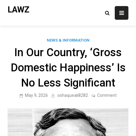
Skip
LAWZ
to
content
NEWS & INFORMATION
In Our Country, ‘Gross
Domestic Happiness’ Is
No Less Significant
on
May 9, 2026
oshaqueali8282
Comment
In
Our
Country,
‘Gross
Domestic
Happiness
Is
No