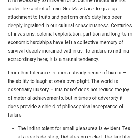
It is necessary to make efforts, but the results are not
under the control of man. Geeta’s advice to give up
attachment to fruits and perform one’s duty has been
deeply ingrained in our cultural consciousness. Centuries
of invasions, colonial exploitation, partition and long-term
economic hardships have left a collective memory of
survival deeply ingrained within us. To endure is nothing
extraordinary here; It is a natural tendency.
From this tolerance is born a steady sense of humor –
the ability to laugh at one’s own plight. The world is
essentially illusory – this belief does not reduce the joy
of material achievements, but in times of adversity it
does provide a shield of philosophical acceptance of
failure.
The Indian talent for small pleasures is evident. Tea
at a roadside shop; Debates on cricket; The laughter