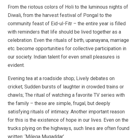
From the riotous colors of Holi to the luminous nights of
Diwali, from the harvest festival of Pongal to the
community feast of Eid-ul-Fitr – the entire year is filled
with reminders that life should be lived together as a
celebration. Even the rituals of birth, upanayana, marriage
etc. become opportunities for collective participation in
our society. Indian talent for even small pleasures is
evident.
Evening tea at a roadside shop; Lively debates on
cricket; Sudden bursts of laughter in crowded trains or
chawls; The ritual of watching a favorite TV series with
the family – these are simple, frugal, but deeply
satisfying rituals of intimacy. Another important reason
for this is the existence of hope in our lives. Even on the
trucks plying on the highways, such lines are often found
written: ‘Milega Muqaddar’.