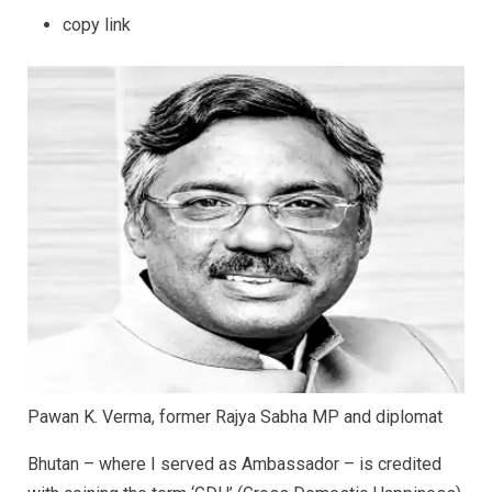
copy link
Pawan K. Verma, former Rajya Sabha MP and diplomat
Bhutan – where I served as Ambassador – is credited