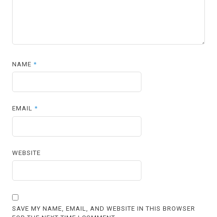
NAME
*
EMAIL
*
WEBSITE
SAVE MY NAME, EMAIL, AND WEBSITE IN THIS BROWSER