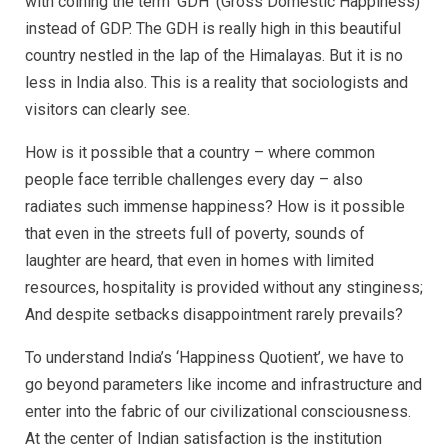
with coining the term ‘GDH’ (Gross Domestic Happiness)
instead of GDP. The GDH is really high in this beautiful
country nestled in the lap of the Himalayas. But it is no
less in India also. This is a reality that sociologists and
visitors can clearly see.
How is it possible that a country – where common
people face terrible challenges every day – also
radiates such immense happiness? How is it possible
that even in the streets full of poverty, sounds of
laughter are heard, that even in homes with limited
resources, hospitality is provided without any stinginess;
And despite setbacks disappointment rarely prevails?
To understand India’s ‘Happiness Quotient’, we have to
go beyond parameters like income and infrastructure and
enter into the fabric of our civilizational consciousness.
At the center of Indian satisfaction is the institution