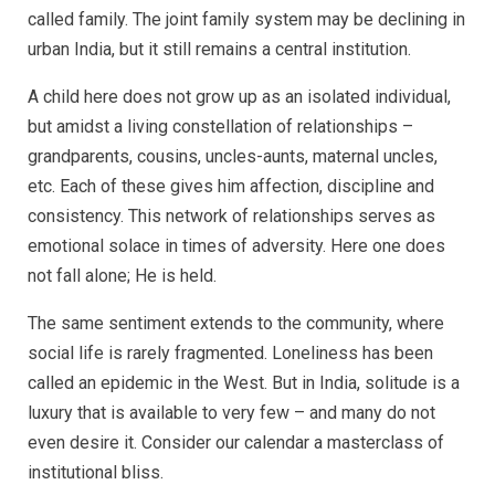
called family. The joint family system may be declining in
urban India, but it still remains a central institution.
A child here does not grow up as an isolated individual,
but amidst a living constellation of relationships –
grandparents, cousins, uncles-aunts, maternal uncles,
etc. Each of these gives him affection, discipline and
consistency. This network of relationships serves as
emotional solace in times of adversity. Here one does
not fall alone; He is held.
The same sentiment extends to the community, where
social life is rarely fragmented. Loneliness has been
called an epidemic in the West. But in India, solitude is a
luxury that is available to very few – and many do not
even desire it. Consider our calendar a masterclass of
institutional bliss.