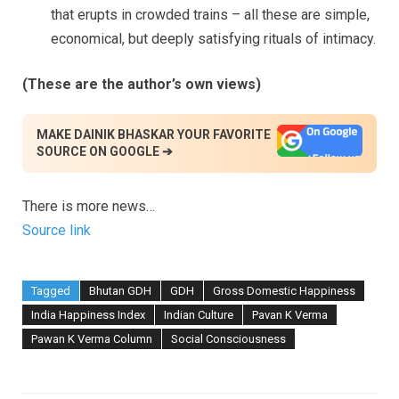
that erupts in crowded trains – all these are simple,
economical, but deeply satisfying rituals of intimacy.
(These are the author’s own views)
MAKE DAINIK BHASKAR YOUR FAVORITE
SOURCE ON GOOGLE ➔
There is more news…
Source link
Tagged
Bhutan GDH
GDH
Gross Domestic Happiness
India Happiness Index
Indian Culture
Pavan K Verma
Pawan K Verma Column
Social Consciousness