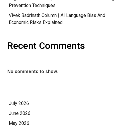
Prevention Techniques
Vivek Badrinath Column | AI Language Bias And
Economic Risks Explained
Recent Comments
No comments to show.
July 2026
June 2026
May 2026