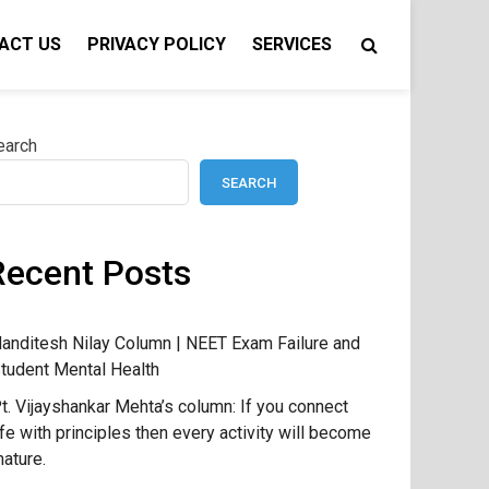
ACT US
PRIVACY POLICY
SERVICES
earch
SEARCH
Recent Posts
anditesh Nilay Column | NEET Exam Failure and
tudent Mental Health
t. Vijayshankar Mehta’s column: If you connect
ife with principles then every activity will become
ature.