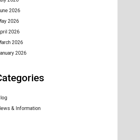
une 2026
ay 2026
pril 2026
arch 2026
anuary 2026
Categories
log
ews & Information