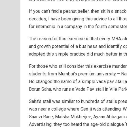
If you can’t find a peanut seller, then sit in a sna
decades, I have been giving this advice to all th
for internship in a company in the fourth semeste
The reason for this exercise is that every MBA st
and growth potential of a business and identify 
adopted this simple practice did much better in th
For those who still consider this exercise mundan
students from Mumbai’s premium university – Na
He changed the name of a simple vada pav stall an
Borun Saha, who runs a Vada Pav stall in Vile Par
Saha’s stall was similar to hundreds of stalls pre
was near a college where Gen-ji was attending.
Saanvi Rane, Maisha Mukherjee, Ayaan Abbagani a
Advertising, they too heard the age-old dialogue ‘t