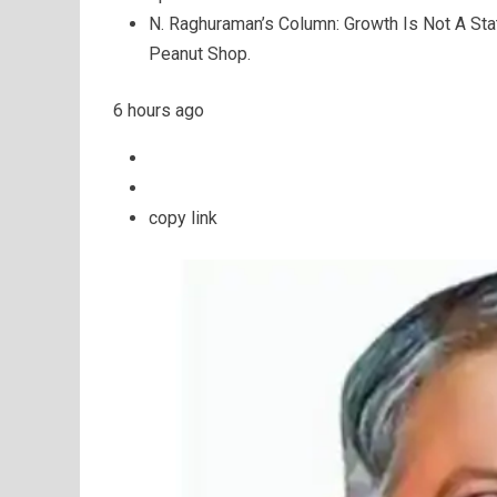
N. Raghuraman’s Column: Growth Is Not A St
Peanut Shop.
6 hours ago
copy link