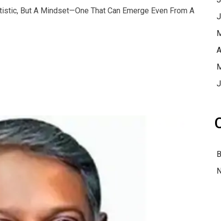
atistic, But A Mindset—One That Can Emerge Even From A
J
M
A
M
J
B
N