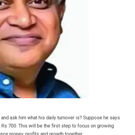
er and ask him what his daily turnover is? Suppose he says
o Rs 700. This will be the first step to focus on growing
ence money, profits and growth together.