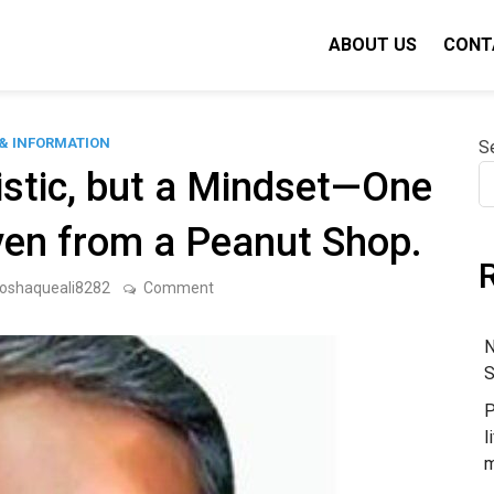
ABOUT US
CONT
& INFORMATION
S
istic, but a Mindset—One
en from a Peanut Shop.
on
oshaqueali8282
Comment
Growth
Is
Not
N
a
S
Statistic,
but
P
a
Mindset
l
—
m
One
That