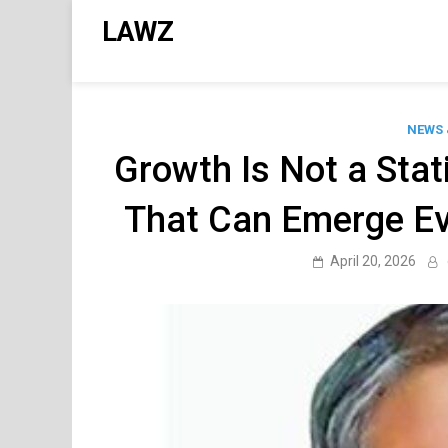
Skip
LAWZ
to
content
NEWS 
Growth Is Not a Stat
That Can Emerge Ev
April 20, 2026