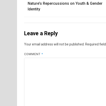
Nature’s Repercussions on Youth & Gender
navigation
Identity
Leave a Reply
Your email address will not be published.
Required fiel
COMMENT
*