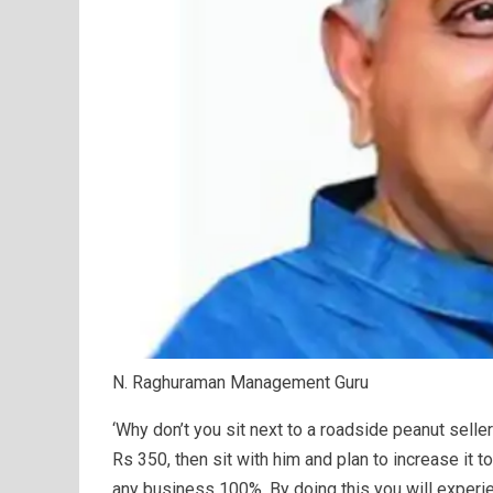
N. Raghuraman Management Guru
‘Why don’t you sit next to a roadside peanut sell
Rs 350, then sit with him and plan to increase it t
any business 100%. By doing this you will experi