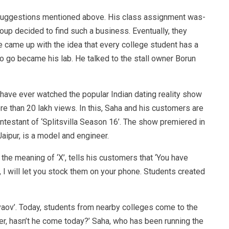
e suggestions mentioned above. His class assignment was-
oup decided to find such a business. Eventually, they
 came up with the idea that every college student has a
to go became his lab. He talked to the stall owner Borun
have ever watched the popular Indian dating reality show
re than 20 lakh views. In this, Saha and his customers are
testant of ‘Splitsvilla Season 16’. The show premiered in
Jaipur, is a model and engineer.
the meaning of ‘X’, tells his customers that ‘You have
I will let you stock them on your phone. Students created
aov’. Today, students from nearby colleges come to the
her, hasn’t he come today?’ Saha, who has been running the