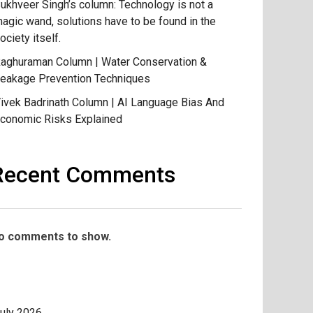
ukhveer Singh’s column: Technology is not a
agic wand, solutions have to be found in the
ociety itself.
aghuraman Column | Water Conservation &
eakage Prevention Techniques
ivek Badrinath Column | AI Language Bias And
conomic Risks Explained
Recent Comments
o comments to show.
uly 2026