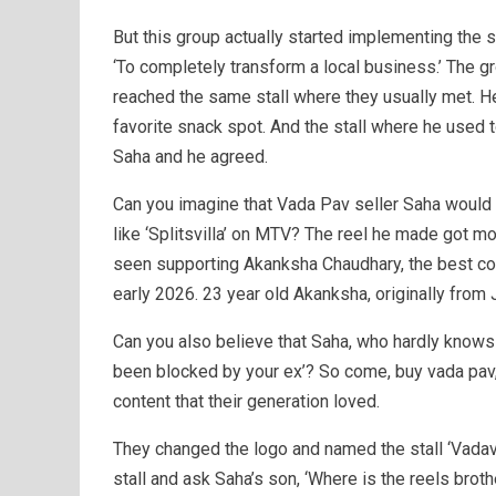
But this group actually started implementing th
‘To completely transform a local business.’ The gr
reached the same stall where they usually met. He
favorite snack spot. And the stall where he used 
Saha and he agreed.
Can you imagine that Vada Pav seller Saha would 
like ‘Splitsvilla’ on MTV? The reel he made got mo
seen supporting Akanksha Chaudhary, the best con
early 2026. 23 year old Akanksha, originally from 
Can you also believe that Saha, who hardly knows 
been blocked by your ex’? So come, buy vada pav, 
content that their generation loved.
They changed the logo and named the stall ‘Vadav
stall and ask Saha’s son, ‘Where is the reels brot