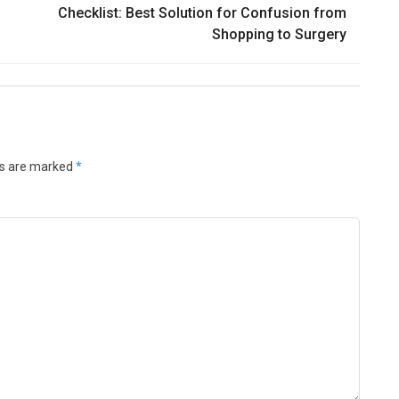
Checklist: Best Solution for Confusion from
Shopping to Surgery
ds are marked
*