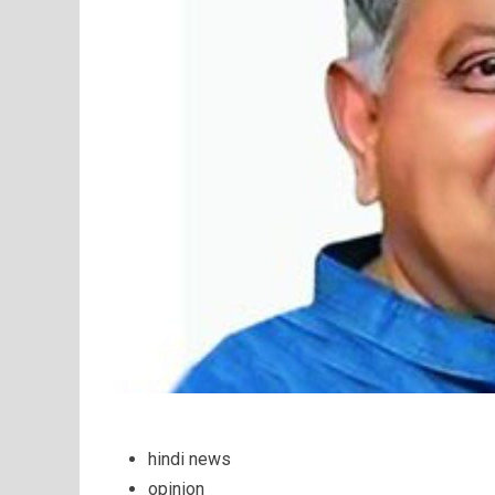
hindi news
opinion