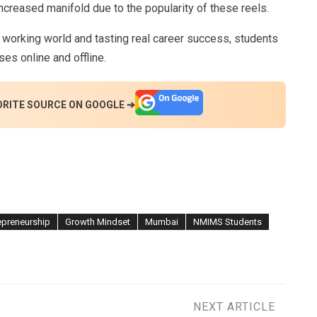
 increased manifold due to the popularity of these reels.
 working world and tasting real career success, students
es online and offline.
ORITE SOURCE ON GOOGLE ➔
epreneurship
Growth Mindset
Mumbai
NMIMS Students
NEXT ARTICLE