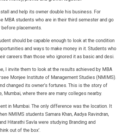
ck stall and help its owner double his business. For
ose MBA students who are in their third semester and go
r before placements.
udent should be capable enough to look at the condition
opportunities and ways to make money in it. Students who
eir careers than those who ignored it as basic and desi.
e, I invite them to look at the results achieved by MBA
rsee Monjee Institute of Management Studies (NMIMS).
d changed its owner’s fortunes. This is the story of
le, Mumbai, where there are many colleges nearby.
sent in Mumbai. The only difference was the location. It
 When NMIMS students Samara Khan, Aadya Ravindran,
nd Hitarathi Savla were studying Branding and
hink out of the box’.