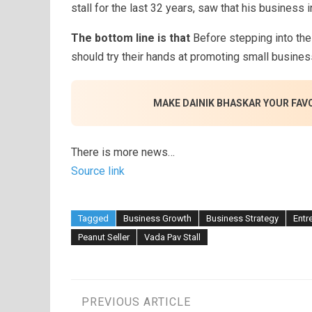
stall for the last 32 years, saw that his business
The bottom line is that
Before stepping into the
should try their hands at promoting small business
MAKE DAINIK BHASKAR YOUR FAV
There is more news…
Source link
Tagged
Business Growth
Business Strategy
Entr
Peanut Seller
Vada Pav Stall
Post
PREVIOUS ARTICLE