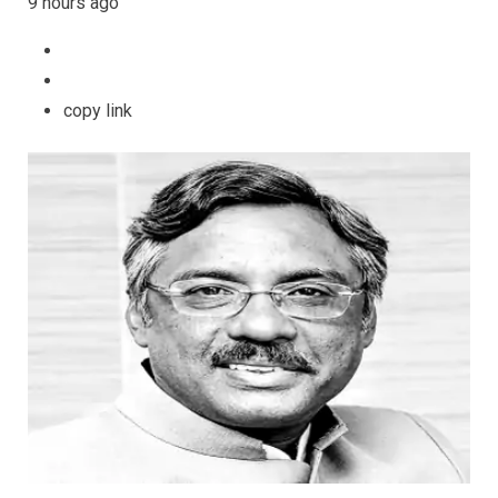
9 hours ago
copy link