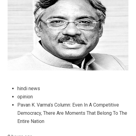
There
Are
Moment
That
Belong
to
the
Entire
Nation
hindi news
opinion
Pavan K. Varma’s Column: Even In A Competitive
Democracy, There Are Moments That Belong To The
Entire Nation