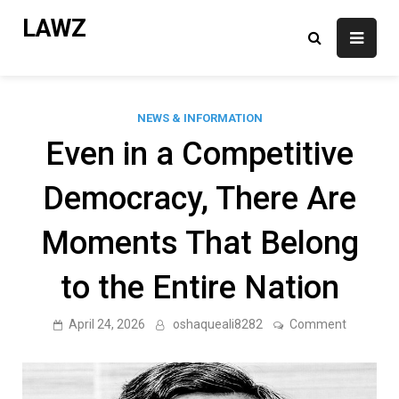
Skip
LAWZ
to
content
NEWS & INFORMATION
Even in a Competitive
Democracy, There Are
Moments That Belong
to the Entire Nation
on
April 24, 2026
oshaqueali8282
Comment
Even
in
a
Competit
Democrac