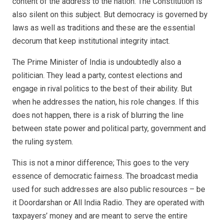
content of the address to the nation. The Constitution is
also silent on this subject. But democracy is governed by
laws as well as traditions and these are the essential
decorum that keep institutional integrity intact.
The Prime Minister of India is undoubtedly also a
politician. They lead a party, contest elections and
engage in rival politics to the best of their ability. But
when he addresses the nation, his role changes. If this
does not happen, there is a risk of blurring the line
between state power and political party, government and
the ruling system.
This is not a minor difference; This goes to the very
essence of democratic fairness. The broadcast media
used for such addresses are also public resources – be
it Doordarshan or All India Radio. They are operated with
taxpayers’ money and are meant to serve the entire