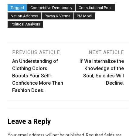
Tagged
Competitive Democracy
Constitutional Post
Nation Address
Pavan K Verma
PM Modi
Political Analysis
Post
PREVIOUS ARTICLE
NEXT ARTICLE
An Understanding of
If We Internalize the
navigation
Clothing Colors
Knowledge of the
Boosts Your Self-
Soul, Suicides Will
Confidence More Than
Decline.
Fashion Does.
Leave a Reply
Your email address will not be published.
Required fields are