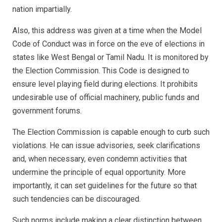
nation impartially.
Also, this address was given at a time when the Model
Code of Conduct was in force on the eve of elections in
states like West Bengal or Tamil Nadu. It is monitored by
the Election Commission. This Code is designed to
ensure level playing field during elections. It prohibits
undesirable use of official machinery, public funds and
government forums.
The Election Commission is capable enough to curb such
violations. He can issue advisories, seek clarifications
and, when necessary, even condemn activities that
undermine the principle of equal opportunity. More
importantly, it can set guidelines for the future so that
such tendencies can be discouraged.
Such norms include making a clear distinction between