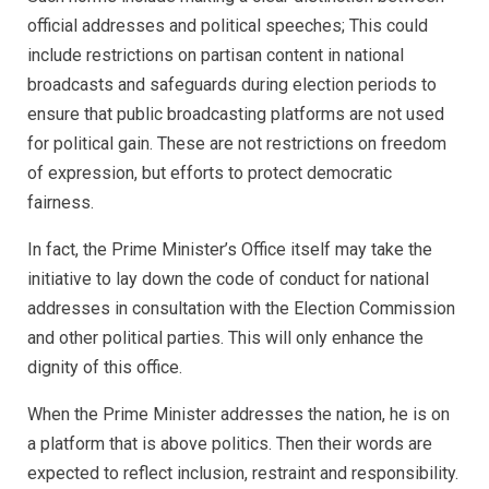
official addresses and political speeches; This could
include restrictions on partisan content in national
broadcasts and safeguards during election periods to
ensure that public broadcasting platforms are not used
for political gain. These are not restrictions on freedom
of expression, but efforts to protect democratic
fairness.
In fact, the Prime Minister’s Office itself may take the
initiative to lay down the code of conduct for national
addresses in consultation with the Election Commission
and other political parties. This will only enhance the
dignity of this office.
When the Prime Minister addresses the nation, he is on
a platform that is above politics. Then their words are
expected to reflect inclusion, restraint and responsibility.