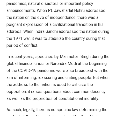
pandemics, natural disasters or important policy
announcements. When Pt. Jawaharlal Nehru addressed
the nation on the eve of independence, there was a
poignant expression of a civilizational transition in his
address. When Indira Gandhi addressed the nation during
the 1971 war, it was to stabilize the country during that
period of conflict.
In recent years, speeches by Manmohan Singh during the
global financial crisis or Narendra Modi at the beginning
of the COVID-19 pandemic were also broadcast with the
aim of informing, reassuring and uniting people. But when
the address to the nation is used to criticize the
opposition, it raises questions about common decency
as well as the proprieties of constitutional morality.
As such, legally, there is no specific law determining the