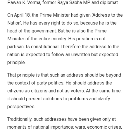
Pawan K. Verma, former Rajya Sabha MP and diplomat
On April 18, the Prime Minister had given ‘Address to the
Nation’. He has every right to do so, because he is the
head of the government. But he is also the Prime
Minister of the entire country. His position is not
partisan; Is constitutional. Therefore the address to the
nation is expected to follow an unwritten but expected
principle.
That principle is that such an address should be beyond
the context of party politics. He should address the
citizens as citizens and not as voters. At the same time,
it should present solutions to problems and clarify
perspectives.
Traditionally, such addresses have been given only at
moments of national importance: wars, economic crises,