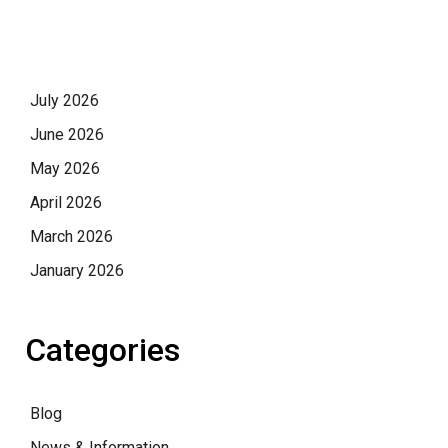
July 2026
June 2026
May 2026
April 2026
March 2026
January 2026
Categories
Blog
News & Information