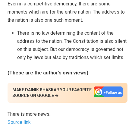
Even in a competitive democracy, there are some
moments which are for the entire nation. The address to
the nation is also one such moment.
There is no law determining the content of the
address to the nation. The Constitution is also silent
on this subject. But our democracy is governed not
only by laws but also by traditions which set limits.
(These are the author’s own views)
MAKE DAINIK BHASKAR YOUR FAVORITE
SOURCE ON GOOGLE ➔
There is more news…
Source link