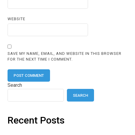
WEBSITE
SAVE MY NAME, EMAIL, AND WEBSITE IN THIS BROWSER
FOR THE NEXT TIME I COMMENT.
Search
SEARCH
Recent Posts