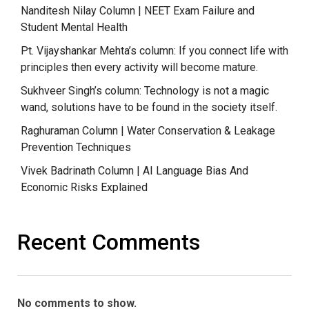
Nanditesh Nilay Column | NEET Exam Failure and
Student Mental Health
Pt. Vijayshankar Mehta’s column: If you connect life with
principles then every activity will become mature.
Sukhveer Singh’s column: Technology is not a magic
wand, solutions have to be found in the society itself.
Raghuraman Column | Water Conservation & Leakage
Prevention Techniques
Vivek Badrinath Column | AI Language Bias And
Economic Risks Explained
Recent Comments
No comments to show.