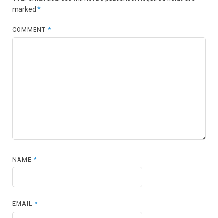
marked
*
COMMENT
*
NAME
*
EMAIL
*