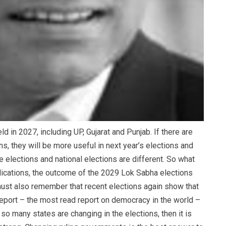
 in 2027, including UP, Gujarat and Punjab. If there are
s, they will be more useful in next year’s elections and
e elections and national elections are different. So what
mplications, the outcome of the 2029 Lok Sabha elections
ust also remember that recent elections again show that
 report – the most read report on democracy in the world –
so many states are changing in the elections, then it is