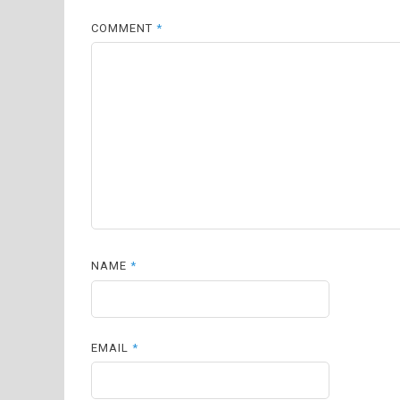
COMMENT
*
NAME
*
EMAIL
*