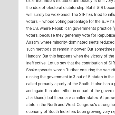
clear that India’s electoral democracy is still ve
the idea of ​​electoral dictatorship. But if SIR b
will surely be weakened. The SIR has tried to inf
voters – whose voting percentage for the BJP ha
the US, where Republican governments practice “g
voters, because they generally vote for Republica
Assam, where minority-dominated seats reduced
such methods to remain in power. But sometimes th
Hungary. But this happens when the victory of th
ineffective. Let us say that the contribution of SI
Shakespeare’s words “further ensuring the securit
running the government in 3 out of 5 states in the
called primarily a party of the South. It also has a
and again. It is also either in or part of the gov
Jharkhand), but these are smaller states. At pres
state in the North and West. Congress’s strong ho
economy of South India has been growing very rap