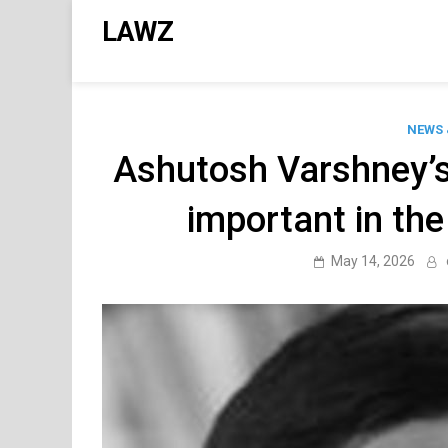
Skip
LAWZ
to
content
NEWS 
Ashutosh Varshney’s c
important in the p
May 14, 2026