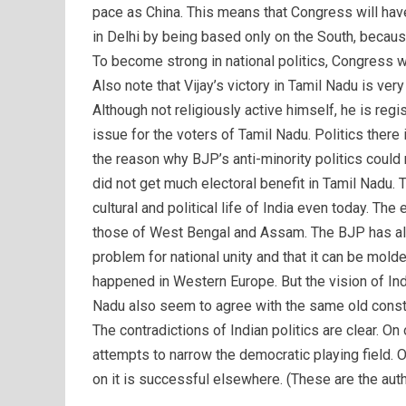
pace as China. This means that Congress will hav
in Delhi by being based only on the South, becaus
To become strong in national politics, Congress w
Also note that Vijay’s victory in Tamil Nadu is very
Although not religiously active himself, he is regi
issue for the voters of Tamil Nadu. Politics there
the reason why BJP’s anti-minority politics could 
did not get much electoral benefit in Tamil Nadu. 
cultural and political life of India even today. The
those of West Bengal and Assam. The BJP has alwa
problem for national unity and that it can be molde
happened in Western Europe. But the vision of Ind
Nadu also seem to agree with the same old constitu
The contradictions of Indian politics are clear. On
attempts to narrow the democratic playing field. On
on it is successful elsewhere. (These are the aut