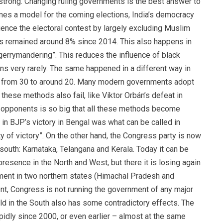
ry strong. Changing ruling governments is the best answer to
ecomes a model for the coming elections, India’s democracy
luence the electoral contest by largely excluding Muslim
s remained around 8% since 2014. This also happens in
errymandering”. This reduces the influence of black
ns very rarely. The same happened in a different way in
 from 30 to around 20. Many modern governments adopt
ese methods also fail, like Viktor Orbán’s defeat in
e opponents is so big that all these methods become
R in BJP’s victory in Bengal was what can be called in
y of victory”. On the other hand, the Congress party is now
 south: Karnataka, Telangana and Kerala. Today it can be
 presence in the North and West, but there it is losing again
ernment in two northern states (Himachal Pradesh and
ent, Congress is not running the government of any major
ld in the South also has some contradictory effects. The
idly since 2000, or even earlier – almost at the same