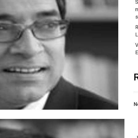
of
S
India
m
s
R
L
V
E
N
J