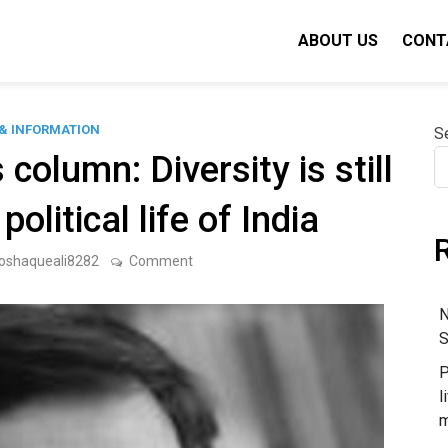
ABOUT US
CONT
& INFORMATION
S
olumn: Diversity is still
olitical life of India
on
oshaqueali8282
Comment
Ashutosh
Varshney’s
column:
N
Diversity
S
is
still
P
important
in
l
the
m
political
life