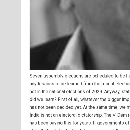
Seven assembly elections are scheduled to be held
any lessons to be learned from the recent election
not in the national elections of 2029. Anyway, stat
did we learn? First of all, whatever the bigger i
has not been decided yet. At the same time, we m
India is not an electoral dictatorship. The V-Dem
has been saying this for years. If governments of 