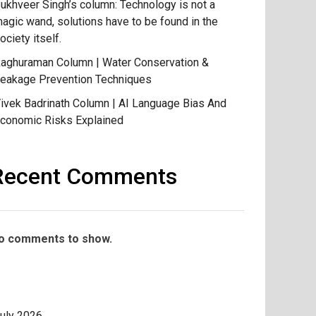
ukhveer Singh’s column: Technology is not a
agic wand, solutions have to be found in the
ociety itself.
aghuraman Column | Water Conservation &
eakage Prevention Techniques
ivek Badrinath Column | AI Language Bias And
conomic Risks Explained
Recent Comments
o comments to show.
uly 2026