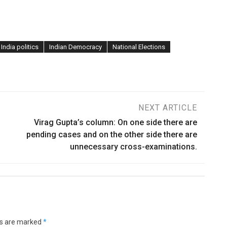
India politics
Indian Democracy
National Elections
NEXT ARTICLE
Virag Gupta’s column: On one side there are
pending cases and on the other side there are
unnecessary cross-examinations.
ds are marked
*