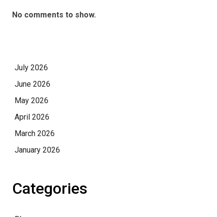
No comments to show.
July 2026
June 2026
May 2026
April 2026
March 2026
January 2026
Categories