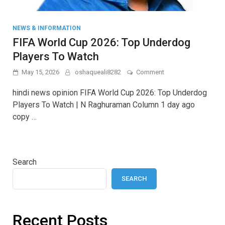
NEWS & INFORMATION
FIFA World Cup 2026: Top Underdog
Players To Watch
on
May 15, 2026
oshaqueali8282
Comment
FIFA
World
hindi news opinion FIFA World Cup 2026: Top Underdog
Cup
Players To Watch | N Raghuraman Column 1 day ago
2026:
copy …
Top
Underdog
Players
To
Watch
Search
SEARCH
Recent Posts