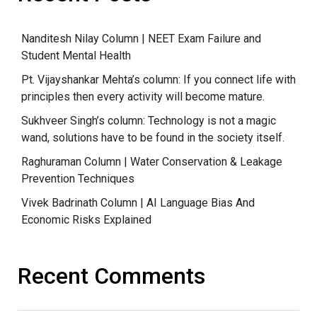
Nanditesh Nilay Column | NEET Exam Failure and
Student Mental Health
Pt. Vijayshankar Mehta’s column: If you connect life with
principles then every activity will become mature.
Sukhveer Singh’s column: Technology is not a magic
wand, solutions have to be found in the society itself.
Raghuraman Column | Water Conservation & Leakage
Prevention Techniques
Vivek Badrinath Column | AI Language Bias And
Economic Risks Explained
Recent Comments