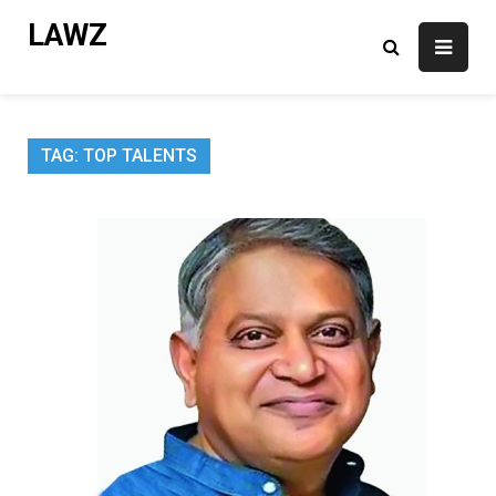
Skip
LAWZ
to
content
TAG:
TOP TALENTS