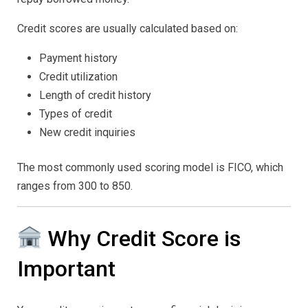
Credit scores are usually calculated based on:
Payment history
Credit utilization
Length of credit history
Types of credit
New credit inquiries
The most commonly used scoring model is FICO, which
ranges from 300 to 850.
Why Credit Score is
Important