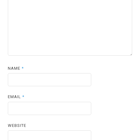
NAME
*
EMAIL
*
WEBSITE