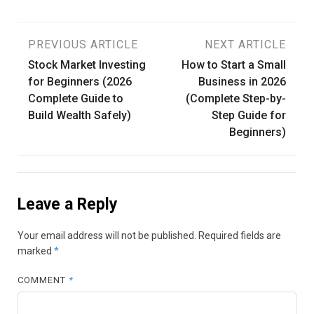
Post
PREVIOUS ARTICLE
NEXT ARTICLE
Stock Market Investing
How to Start a Small
navigation
for Beginners (2026
Business in 2026
Complete Guide to
(Complete Step-by-
Build Wealth Safely)
Step Guide for
Beginners)
Leave a Reply
Your email address will not be published.
Required fields are
marked
*
COMMENT
*