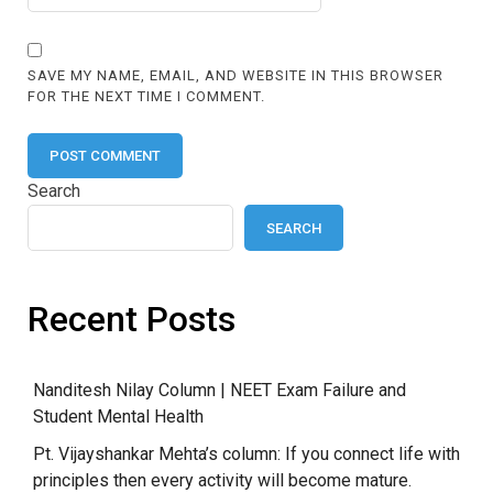
SAVE MY NAME, EMAIL, AND WEBSITE IN THIS BROWSER
FOR THE NEXT TIME I COMMENT.
Search
SEARCH
Recent Posts
Nanditesh Nilay Column | NEET Exam Failure and
Student Mental Health
Pt. Vijayshankar Mehta’s column: If you connect life with
principles then every activity will become mature.