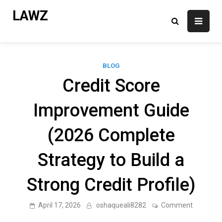
Skip
LAWZ
to
content
BLOG
Credit Score
Improvement Guide
(2026 Complete
Strategy to Build a
Strong Credit Profile)
on
April 17, 2026
oshaqueali8282
Comment
Credit
Score