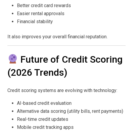
Better credit card rewards
Easier rental approvals
Financial stability
It also improves your overall financial reputation.
Future of Credit Scoring
(2026 Trends)
Credit scoring systems are evolving with technology:
AI-based credit evaluation
Alternative data scoring (utility bills, rent payments)
Real-time credit updates
Mobile credit tracking apps