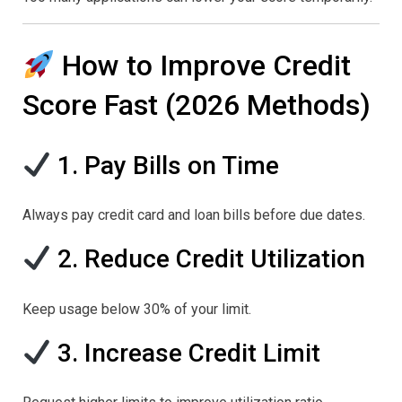
How to Improve Credit
Score Fast (2026 Methods)
1. Pay Bills on Time
Always pay credit card and loan bills before due dates.
2. Reduce Credit Utilization
Keep usage below 30% of your limit.
3. Increase Credit Limit