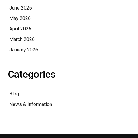
June 2026
May 2026
April 2026
March 2026
January 2026
Categories
Blog
News & Information