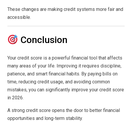
These changes are making credit systems more fair and
accessible.
Conclusion
Your credit score is a powerful financial tool that affects
many areas of your life. Improving it requires discipline,
patience, and smart financial habits. By paying bills on
time, reducing credit usage, and avoiding common
mistakes, you can significantly improve your credit score
in 2026.
A strong credit score opens the door to better financial
opportunities and long-term stability.