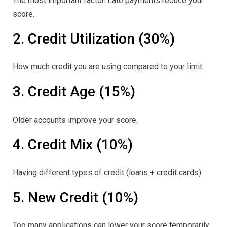
The most important factor. Late payments reduce your
score.
2. Credit Utilization (30%)
How much credit you are using compared to your limit.
3. Credit Age (15%)
Older accounts improve your score.
4. Credit Mix (10%)
Having different types of credit (loans + credit cards).
5. New Credit (10%)
Too many applications can lower your score temporarily.