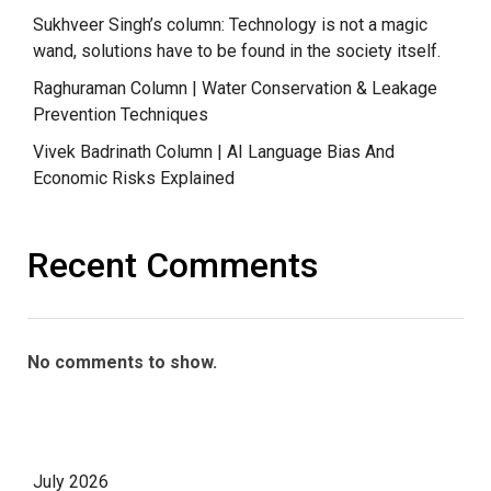
Sukhveer Singh’s column: Technology is not a magic
wand, solutions have to be found in the society itself.
Raghuraman Column | Water Conservation & Leakage
Prevention Techniques
Vivek Badrinath Column | AI Language Bias And
Economic Risks Explained
Recent Comments
No comments to show.
July 2026