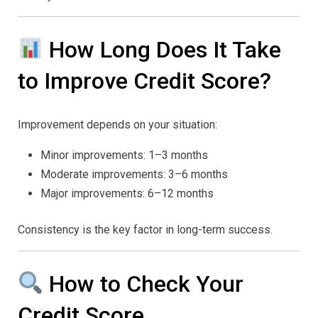
How Long Does It Take
to Improve Credit Score?
Improvement depends on your situation:
Minor improvements: 1–3 months
Moderate improvements: 3–6 months
Major improvements: 6–12 months
Consistency is the key factor in long-term success.
How to Check Your
Credit Score