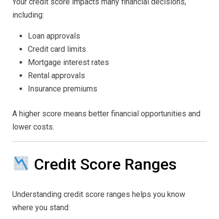
Your credit score impacts many financial decisions,
including:
Loan approvals
Credit card limits
Mortgage interest rates
Rental approvals
Insurance premiums
A higher score means better financial opportunities and
lower costs.
Credit Score Ranges
Understanding credit score ranges helps you know
where you stand: