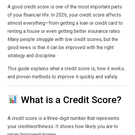
Improve
A good credit score is one of the most important parts
Guide
(2026
of your financial life. In 2026, your credit score affects
Complet
almost everything—from getting a loan or credit card to
Strategy
to
renting a house or even getting better insurance rates.
Build
a
Many people struggle with low credit scores, but the
Strong
good news is that it can be improved with the right
Credit
Profile)
strategy and discipline.
This guide explains what a credit score is, how it works,
and proven methods to improve it quickly and safely.
What is a Credit Score?
A credit score is a three-digit number that represents
your creditworthiness. It shows how likely you are to
repay borrowed money.