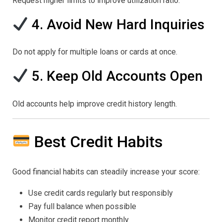
Request higher limits to improve utilization ratio.
4. Avoid New Hard Inquiries
Do not apply for multiple loans or cards at once.
5. Keep Old Accounts Open
Old accounts help improve credit history length.
Best Credit Habits
Good financial habits can steadily increase your score:
Use credit cards regularly but responsibly
Pay full balance when possible
Monitor credit report monthly