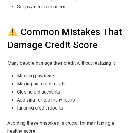
Set payment reminders
Common Mistakes That
Damage Credit Score
Many people damage their credit without realizing it:
Missing payments
Maxing out credit cards
Closing old accounts
Applying for too many loans
Ignoring credit reports
Avoiding these mistakes is crucial for maintaining a
healthy score.