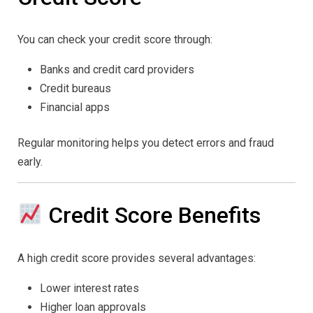
You can check your credit score through:
Banks and credit card providers
Credit bureaus
Financial apps
Regular monitoring helps you detect errors and fraud
early.
Credit Score Benefits
A high credit score provides several advantages:
Lower interest rates
Higher loan approvals