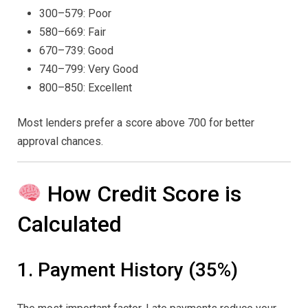
300–579: Poor
580–669: Fair
670–739: Good
740–799: Very Good
800–850: Excellent
Most lenders prefer a score above 700 for better
approval chances.
How Credit Score is
Calculated
1. Payment History (35%)